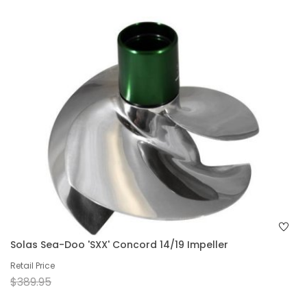
Solas Sea-Doo 'SXX' Concord 14/19 Impeller
Retail Price
$389.95