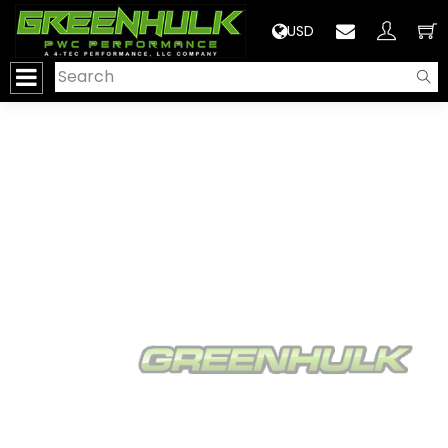
>
USD