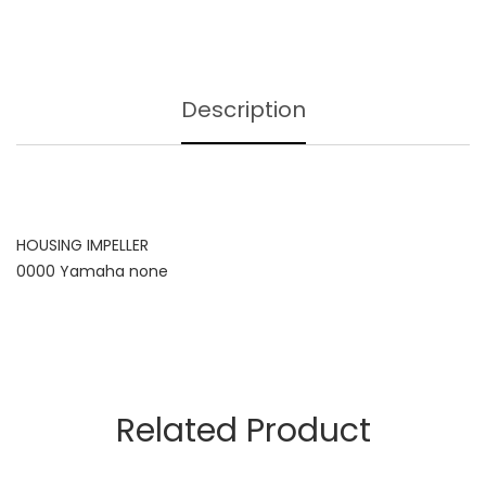
Description
HOUSING IMPELLER
0000 Yamaha none
Related Product