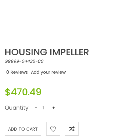
HOUSING IMPELLER
99999-04435-00
0
Reviews
Add your review
$470.49
Quantity
-
+