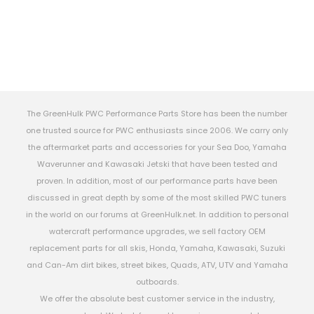
The GreenHulk PWC Performance Parts Store has been the number
one trusted source for PWC enthusiasts since 2006. We carry only
the aftermarket parts and accessories for your Sea Doo, Yamaha
Waverunner and Kawasaki Jetski that have been tested and
proven. In addition, most of our performance parts have been
discussed in great depth by some of the most skilled PWC tuners
in the world on our forums at GreenHulk.net. In addition to personal
watercraft performance upgrades, we sell factory OEM
replacement parts for all skis, Honda, Yamaha, Kawasaki, Suzuki
and Can-Am dirt bikes, street bikes, Quads, ATV, UTV and Yamaha
outboards.
We offer the absolute best customer service in the industry,