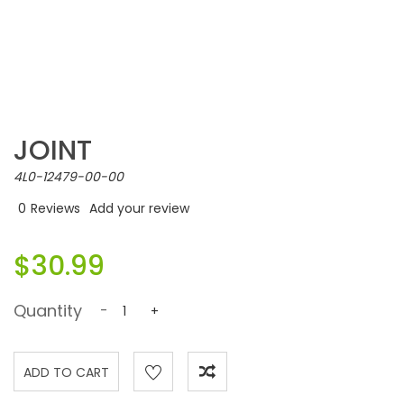
JOINT
4L0-12479-00-00
0
Reviews
Add your review
$30.99
Quantity
-
+