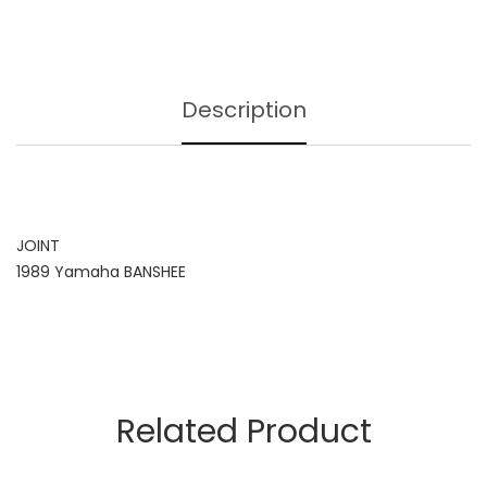
Description
JOINT
1989 Yamaha BANSHEE
Related Product