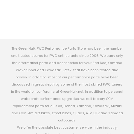
The GreenHulk PWC Performance Parts Store has been the number
one trusted source for PWC enthusiasts since 2006. We carry only
the aftermarket parts and accessories for your Sea Doo, Yamaha
Waverunner and Kawasaki Jetski that have been tested and
proven. In addition, most of our performance parts have been
discussed in great depth by some of the most skilled PWC tuners
in the world on our forums at GreenHulk.net. In addition to personal
watercraft performance upgrades, we sell factory OEM
replacement parts for all skis, Honda, Yamaha, Kawasaki, Suzuki
and Can-Am dirt bikes, street bikes, Quads, ATV, UTV and Yamaha
outboards.
We offer the absolute best customer service in the industry,