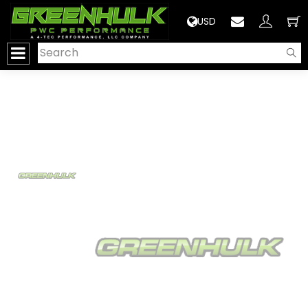
>
USD