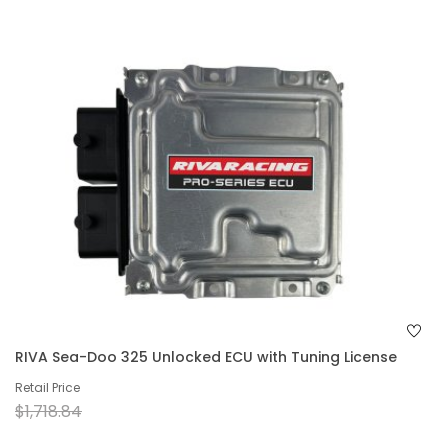
RIVA Sea-Doo 325 Unlocked ECU with Tuning License
Retail Price
$1,718.84