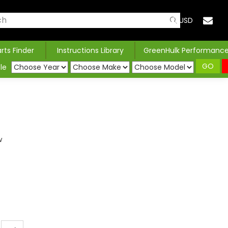
USD
arts Finder
Instructions Library
GreenHulk Performanc
GO
le
w