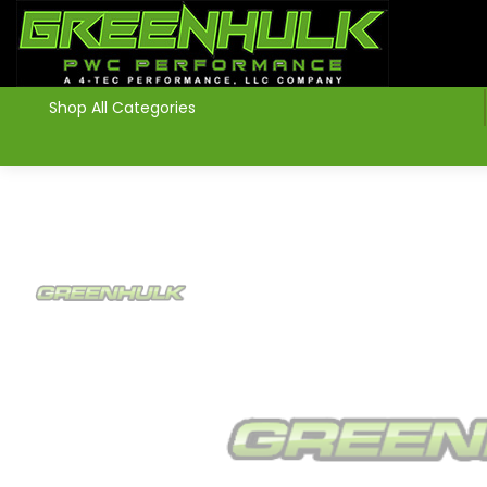
>
Shop All Categories