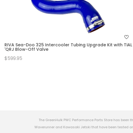
RIVA Sea-Doo 325 Intercooler Tubing Upgrade Kit with TiAL
'QRJ Blow-Off Valve
$599.95
The GreenHulk PWC Performance Parts Store has been th
Waverunner and Kawasaki Jetski that have been tested and