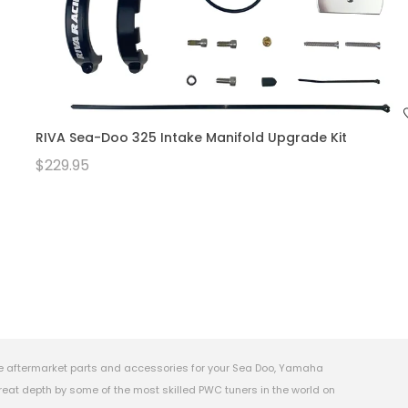
RIVA Sea-Doo 325 Intake Manifold Upgrade Kit
$229.95
e aftermarket parts and accessories for your Sea Doo, Yamaha
eat depth by some of the most skilled PWC tuners in the world on