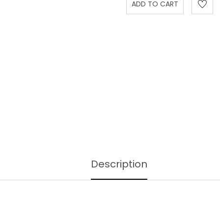
Description