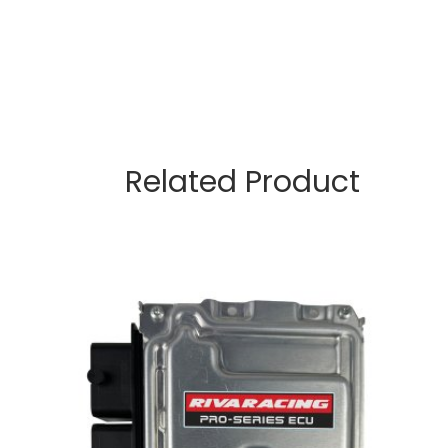
Related Product