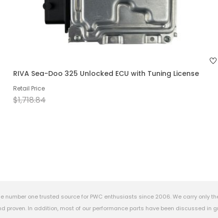
RIVA Sea-Doo 325 Unlocked ECU with Tuning License
Retail Price
$1,718.84
e number one trusted source for PWC enthusiasts since 2006. We carry only th
 proven. In addition, most of our performance parts have been discussed in gr