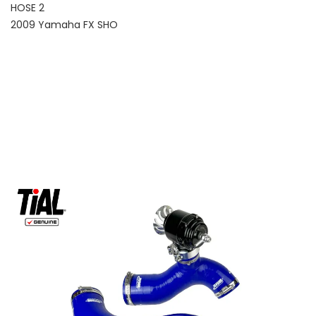
HOSE 2
2009 Yamaha FX SHO