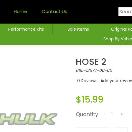
Home
Contact Us
Performance Kits
Sale Items
Original P
Shop By Vehic
HOSE 2
6S5-12577-00-00
0
Reviews
Add your revie
$15.99
Quantity
-
+