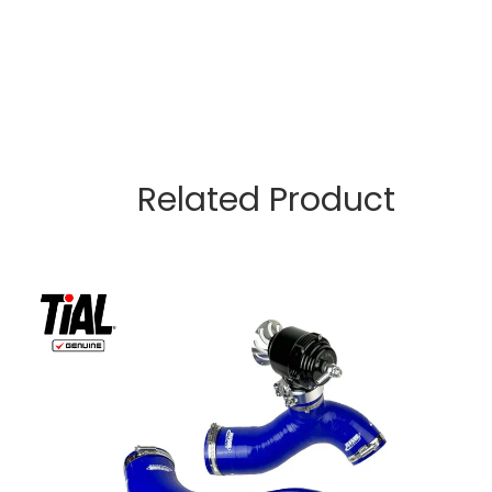
Related Product