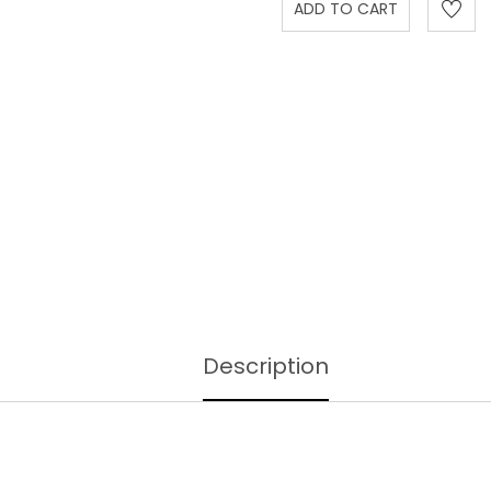
Description