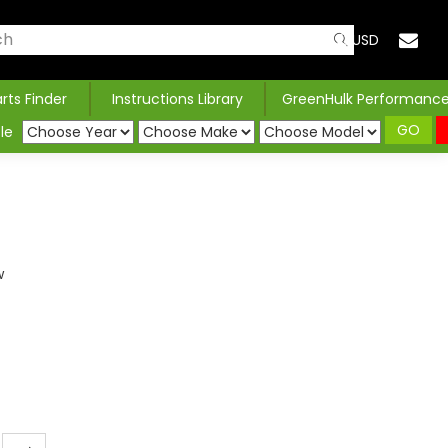
USD
arts Finder
Instructions Library
GreenHulk Performanc
GO
le
w