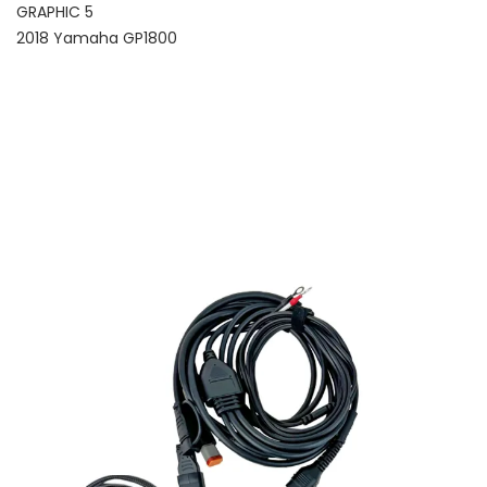
GRAPHIC 5
2018 Yamaha GP1800