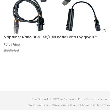
Maptuner Nano HDMI Air/Fuel Ratio Data Logging Kit
Retail Price
$575.90
The GreenHulk PWC Performance Parts Store has been th
Waverunner and Kawasaki Jetski that have been tested and