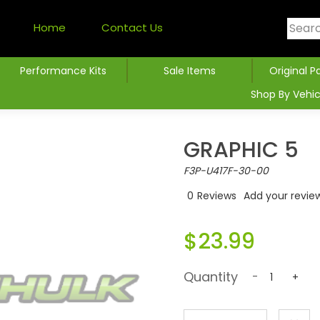
Home
Contact Us
Performance Kits
Sale Items
Original P
Shop By Vehic
GRAPHIC 5
F3P-U417F-30-00
0
Reviews
Add your revie
$23.99
Quantity
-
+