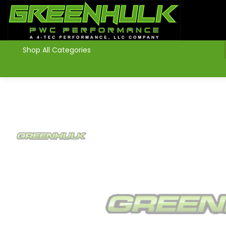
>
Shop All Categories