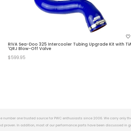
RIVA Sea-Doo 325 Intercooler Tubing Upgrade Kit with Ti
'QRJ Blow-Off Valve
$599.95
e number one trusted source for PWC enthusiasts since 2006. We carry only th
 proven. In addition, most of our performance parts have been discussed in gr