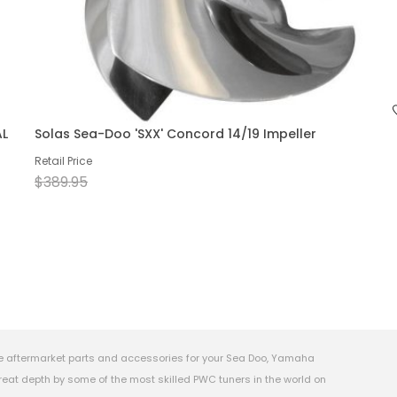
AL
Solas Sea-Doo 'SXX' Concord 14/19 Impeller
Retail Price
$389.95
e aftermarket parts and accessories for your Sea Doo, Yamaha
eat depth by some of the most skilled PWC tuners in the world on