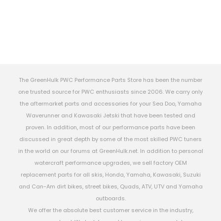
The GreenHulk PWC Performance Parts Store has been the number
one trusted source for PWC enthusiasts since 2006. We carry only
the aftermarket parts and accessories for your Sea Doo, Yamaha
Waverunner and Kawasaki Jetski that have been tested and
proven. In addition, most of our performance parts have been
discussed in great depth by some of the most skilled PWC tuners
in the world on our forums at GreenHulk.net. In addition to personal
watercraft performance upgrades, we sell factory OEM
replacement parts for all skis, Honda, Yamaha, Kawasaki, Suzuki
and Can-Am dirt bikes, street bikes, Quads, ATV, UTV and Yamaha
outboards.
We offer the absolute best customer service in the industry,