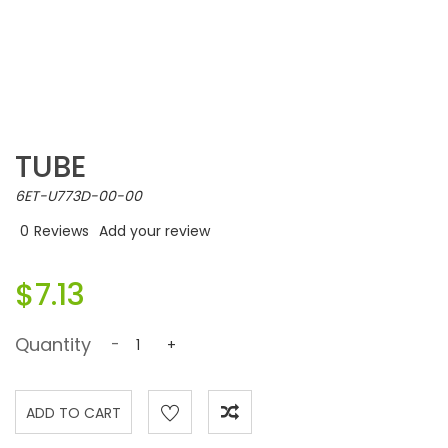
TUBE
6ET-U773D-00-00
0
Reviews
Add your review
$7.13
Quantity
-
+