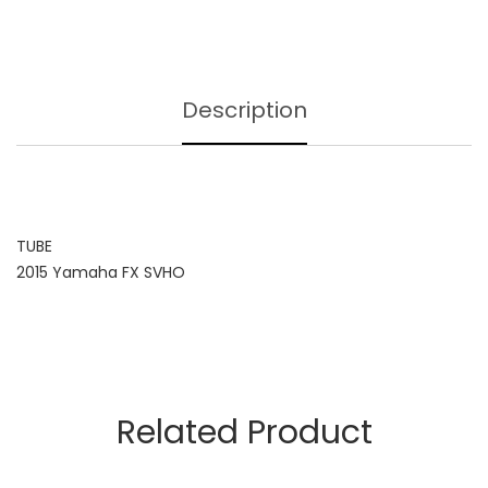
Description
TUBE
2015 Yamaha FX SVHO
Related Product