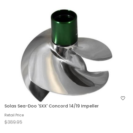
Solas Sea-Doo 'SXX' Concord 14/19 Impeller
Retail Price
$389.95