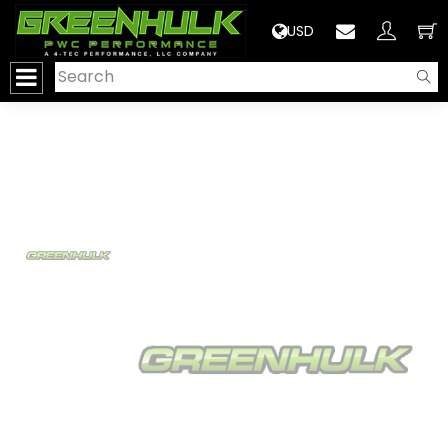
>
USD