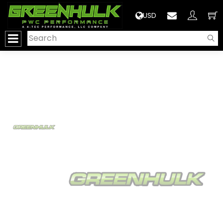
>
USD