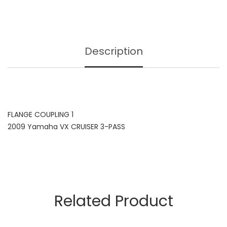
Description
FLANGE COUPLING 1
2009 Yamaha VX CRUISER 3-PASS
Related Product