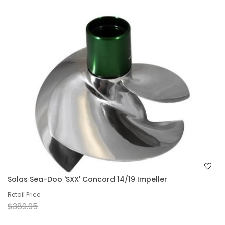
Solas Sea-Doo 'SXX' Concord 14/19 Impeller
Retail Price
$389.95