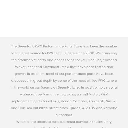
The GreenHulk PWC Performance Parts Store has been the number
one trusted source for PWC enthusiasts since 2006. We carry only
the aftermarket parts and accessories for your Sea Doo, Yamaha
Waverunner and Kawasaki Jetski that have been tested and
proven. In addition, most of our performance parts have been
discussed in great depth by some of the most skilled PWC tuners
in the world on our forums at GreenHulk.net. In addition to personal
watercraft performance upgrades, we sell factory OEM
replacement parts for all skis, Honda, Yamaha, Kawasaki, Suzuki
and Can-Am dirt bikes, street bikes, Quads, ATV, UTV and Yamaha
outboards.
We offer the absolute best customer service in the industry,