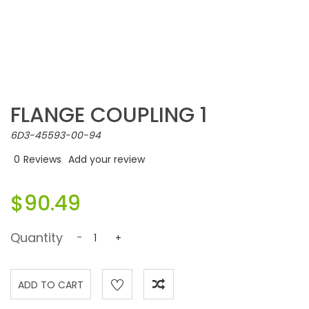
FLANGE COUPLING 1
6D3-45593-00-94
0
Reviews
Add your review
$90.49
Quantity
-
+