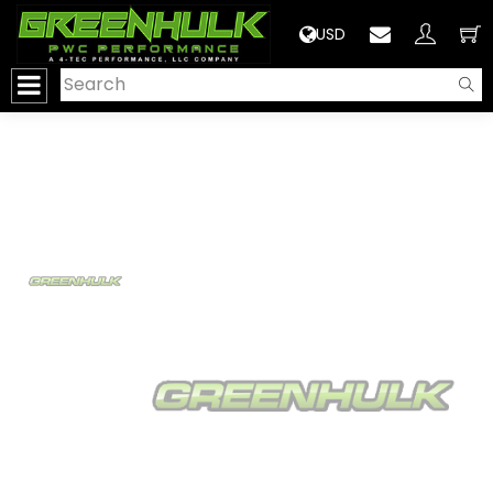
>
USD