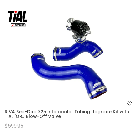
RIVA Sea-Doo 325 Intercooler Tubing Upgrade Kit with
TiAL 'QRJ Blow-Off Valve
$599.95