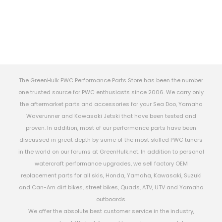
The GreenHulk PWC Performance Parts Store has been the number
one trusted source for PWC enthusiasts since 2006. We carry only
the aftermarket parts and accessories for your Sea Doo, Yamaha
Waverunner and Kawasaki Jetski that have been tested and
proven. In addition, most of our performance parts have been
discussed in great depth by some of the most skilled PWC tuners
in the world on our forums at GreenHulk.net. In addition to personal
watercraft performance upgrades, we sell factory OEM
replacement parts for all skis, Honda, Yamaha, Kawasaki, Suzuki
and Can-Am dirt bikes, street bikes, Quads, ATV, UTV and Yamaha
outboards.
We offer the absolute best customer service in the industry,