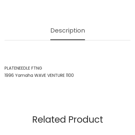
Description
PLATENEEDLE FTNG
1996 Yamaha WAVE VENTURE 1100
Related Product