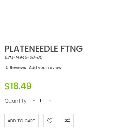
PLATENEEDLE FTNG
63M-14946-00-00
0
Reviews
Add your review
$18.49
Quantity
-
+