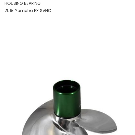
HOUSING BEARING
2018 Yamaha FX SVHO