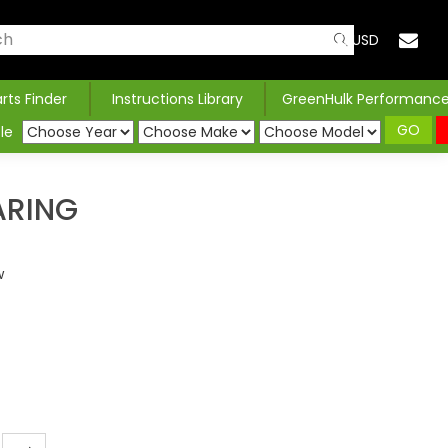
USD
arts Finder
Instructions Library
GreenHulk Performanc
GO
le
ARING
w