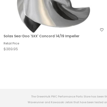
Solas Sea-Doo 'SXX' Concord 14/19 Impeller
Retail Price
$389.95
The GreenHulk PWC Performance Parts Store has been th
Waverunner and Kawasaki Jetski that have been tested and