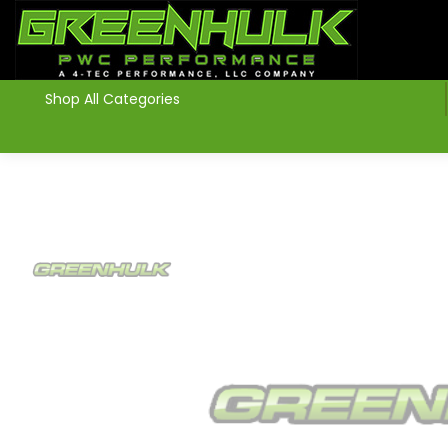
>
Shop All Categories