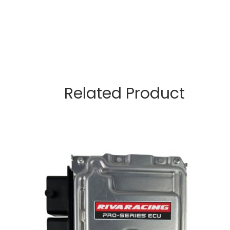
Related Product