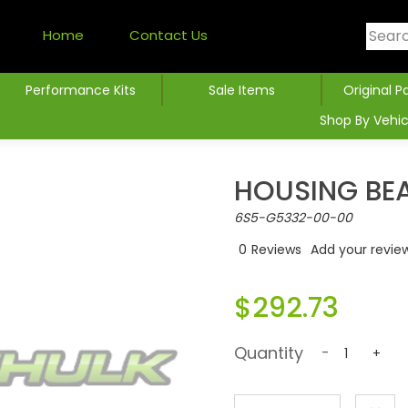
Home
Contact Us
Performance Kits
Sale Items
Original P
Shop By Vehic
HOUSING BE
6S5-G5332-00-00
0
Reviews
Add your revie
$292.73
Quantity
-
+