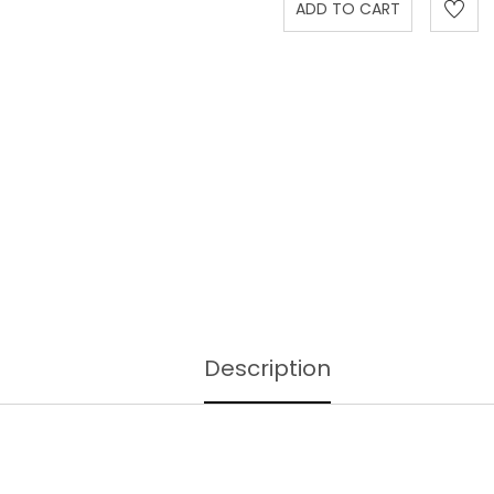
Description