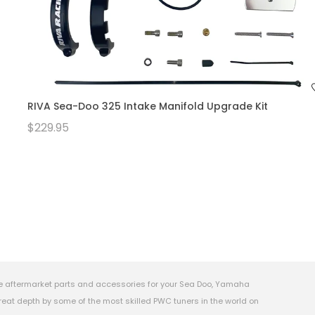
RIVA Sea-Doo 325 Intake Manifold Upgrade Kit
$229.95
e aftermarket parts and accessories for your Sea Doo, Yamaha
eat depth by some of the most skilled PWC tuners in the world on