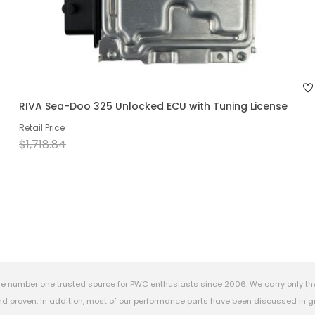
RIVA Sea-Doo 325 Unlocked ECU with Tuning License
Retail Price
$1,718.84
e number one trusted source for PWC enthusiasts since 2006. We carry only th
 proven. In addition, most of our performance parts have been discussed in gr