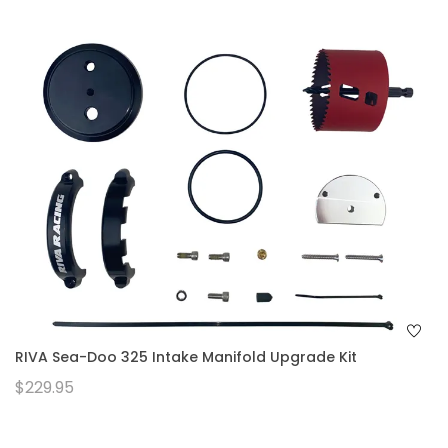
RIVA Sea-Doo 325 Intake Manifold Upgrade Kit
$229.95