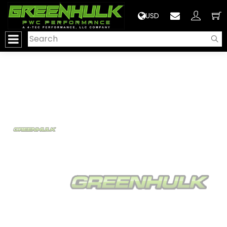
>
USD