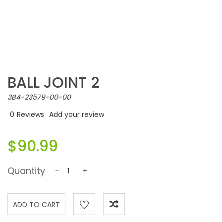
BALL JOINT 2
3B4-23579-00-00
0
Reviews
Add your review
$90.99
Quantity
-
+