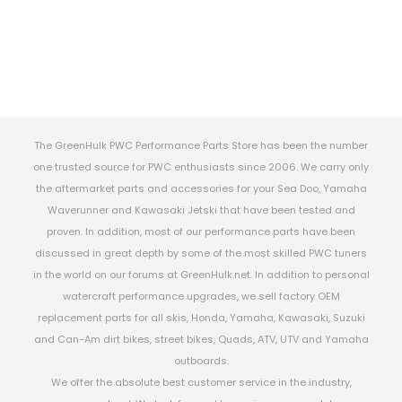
The GreenHulk PWC Performance Parts Store has been the number
one trusted source for PWC enthusiasts since 2006. We carry only
the aftermarket parts and accessories for your Sea Doo, Yamaha
Waverunner and Kawasaki Jetski that have been tested and
proven. In addition, most of our performance parts have been
discussed in great depth by some of the most skilled PWC tuners
in the world on our forums at GreenHulk.net. In addition to personal
watercraft performance upgrades, we sell factory OEM
replacement parts for all skis, Honda, Yamaha, Kawasaki, Suzuki
and Can-Am dirt bikes, street bikes, Quads, ATV, UTV and Yamaha
outboards.
We offer the absolute best customer service in the industry,