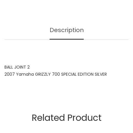
Description
BALL JOINT 2
2007 Yamaha GRIZZLY 700 SPECIAL EDITION SILVER
Related Product