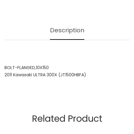
Description
BOLT-FLANGED,10X150
2011 Kawasaki ULTRA 300X (JT1500HBFA)
Related Product