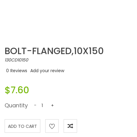
BOLT-FLANGED,10X150
130CD10150
0
Reviews
Add your review
$7.60
Quantity
-
+