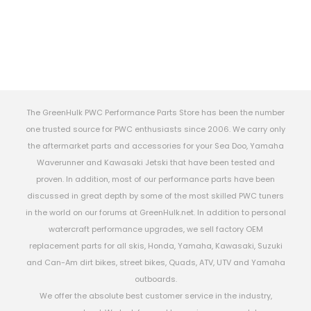
The GreenHulk PWC Performance Parts Store has been the number
one trusted source for PWC enthusiasts since 2006. We carry only
the aftermarket parts and accessories for your Sea Doo, Yamaha
Waverunner and Kawasaki Jetski that have been tested and
proven. In addition, most of our performance parts have been
discussed in great depth by some of the most skilled PWC tuners
in the world on our forums at GreenHulk.net. In addition to personal
watercraft performance upgrades, we sell factory OEM
replacement parts for all skis, Honda, Yamaha, Kawasaki, Suzuki
and Can-Am dirt bikes, street bikes, Quads, ATV, UTV and Yamaha
outboards.
We offer the absolute best customer service in the industry,