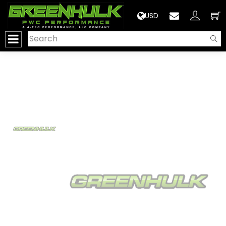
>
USD