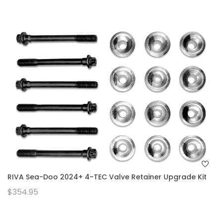
RIVA Sea-Doo 2024+ 4-TEC Valve Retainer Upgrade Kit
$354.95