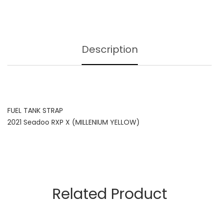
Description
FUEL TANK STRAP
2021 Seadoo RXP X (MILLENIUM YELLOW)
Related Product