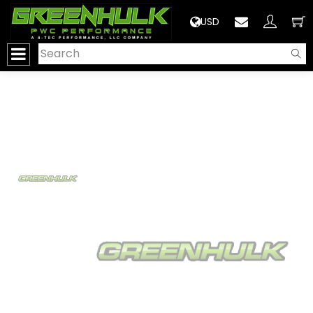
>
USD