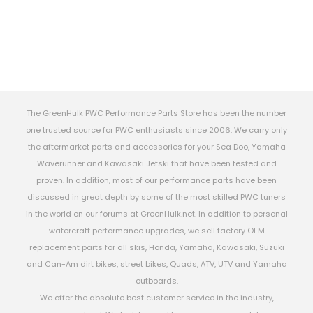
The GreenHulk PWC Performance Parts Store has been the number
one trusted source for PWC enthusiasts since 2006. We carry only
the aftermarket parts and accessories for your Sea Doo, Yamaha
Waverunner and Kawasaki Jetski that have been tested and
proven. In addition, most of our performance parts have been
discussed in great depth by some of the most skilled PWC tuners
in the world on our forums at GreenHulk.net. In addition to personal
watercraft performance upgrades, we sell factory OEM
replacement parts for all skis, Honda, Yamaha, Kawasaki, Suzuki
and Can-Am dirt bikes, street bikes, Quads, ATV, UTV and Yamaha
outboards.
We offer the absolute best customer service in the industry,