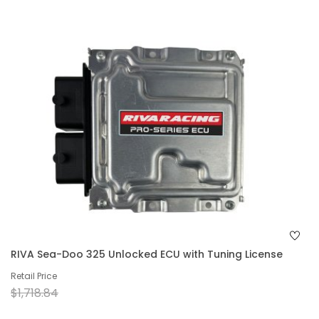
RIVA Sea-Doo 325 Unlocked ECU with Tuning License
Retail Price
$1,718.84