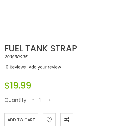
FUEL TANK STRAP
293850095
0
Reviews
Add your review
$19.99
Quantity
-
+