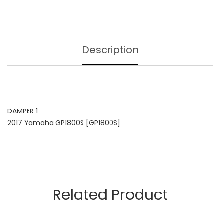
Description
DAMPER 1
2017 Yamaha GP1800S [GP1800S]
Related Product