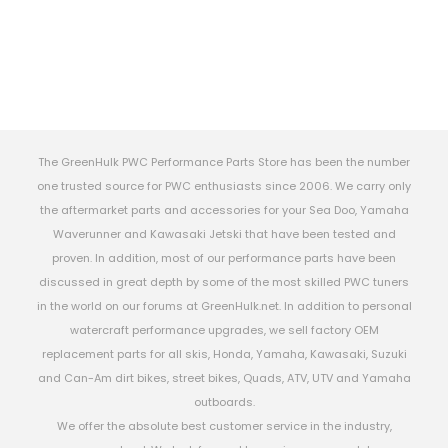
The GreenHulk PWC Performance Parts Store has been the number
one trusted source for PWC enthusiasts since 2006. We carry only
the aftermarket parts and accessories for your Sea Doo, Yamaha
Waverunner and Kawasaki Jetski that have been tested and
proven. In addition, most of our performance parts have been
discussed in great depth by some of the most skilled PWC tuners
in the world on our forums at GreenHulk.net. In addition to personal
watercraft performance upgrades, we sell factory OEM
replacement parts for all skis, Honda, Yamaha, Kawasaki, Suzuki
and Can-Am dirt bikes, street bikes, Quads, ATV, UTV and Yamaha
outboards.
We offer the absolute best customer service in the industry,