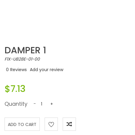
DAMPER 1
F1X-U828E-01-00
0
Reviews
Add your review
$7.13
Quantity
-
+