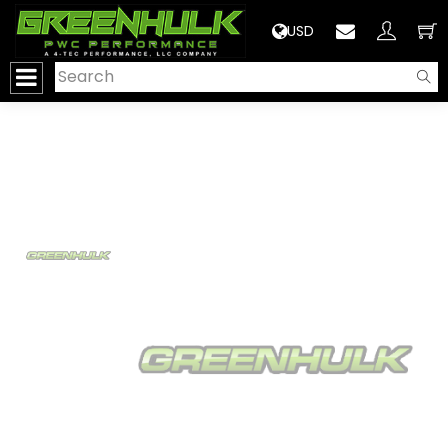
>
USD