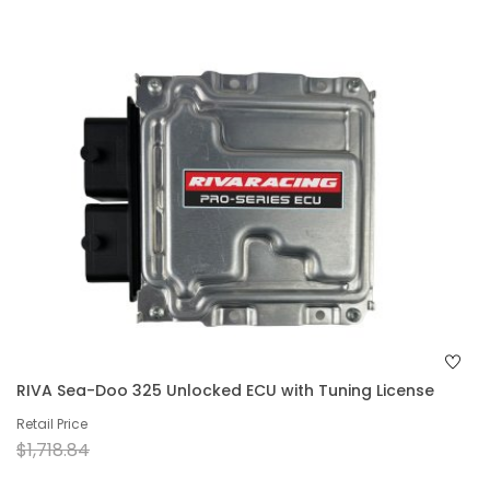
RIVA Sea-Doo 325 Unlocked ECU with Tuning License
Retail Price
$1,718.84