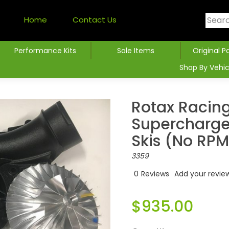
Home
Contact Us
Performance Kits
Sale Items
Original P
Shop By Vehic
Rotax Racing
Supercharger
Skis (no RPM
3359
0
Reviews
Add your revie
$935.00