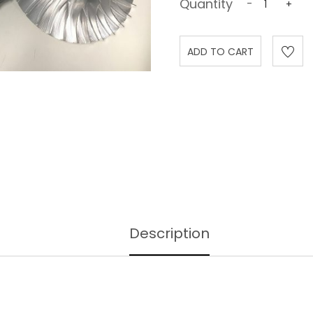
Quantity
-
+
Description