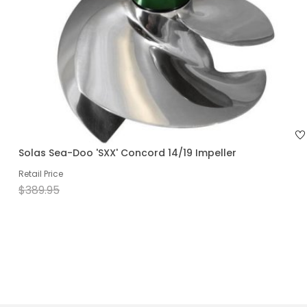
Solas Sea-Doo 'SXX' Concord 14/19 Impeller
Retail Price
$389.95