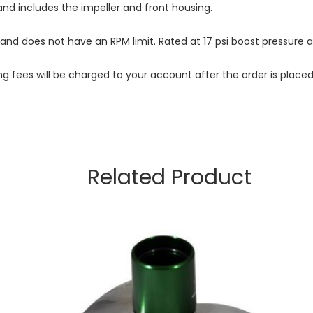
nd includes the impeller and front housing.
 and does not have an RPM limit. Rated at 17 psi boost pressure 
ng fees will be charged to your account after the order is place
Related Product