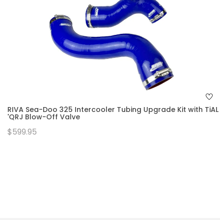
RIVA Sea-Doo 325 Intercooler Tubing Upgrade Kit with TiAL
'QRJ Blow-Off Valve
$599.95