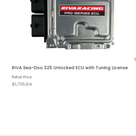
RIVA Sea-Doo 325 Unlocked ECU with Tuning License
Retail Price
$1,718.84