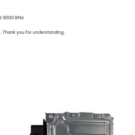
at 9000 RPM.
d. Thank you for understanding.