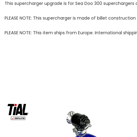
This supercharger upgrade is for Sea Doo 300 superchargers a
PLEASE NOTE: This supercharger is made of billet construction
PLEASE NOTE: This item ships from Europe. International shippi