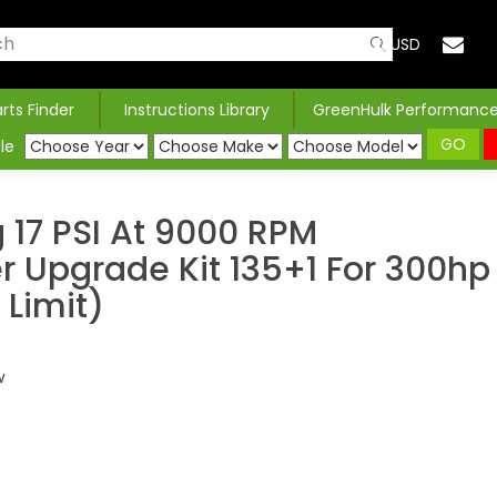
USD
arts Finder
Instructions Library
GreenHulk Performanc
GO
le
 17 PSI At 9000 RPM
 Upgrade Kit 135+1 For 300hp
 Limit)
w