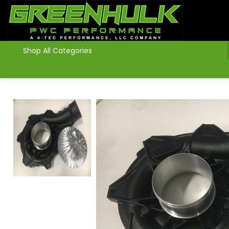
>
Shop All Categories