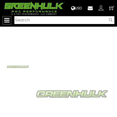
>
USD