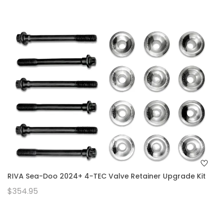
RIVA Sea-Doo 2024+ 4-TEC Valve Retainer Upgrade Kit
$354.95