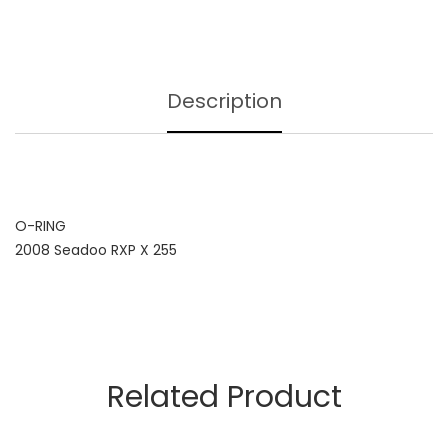
Description
O-RING
2008 Seadoo RXP X 255
Related Product