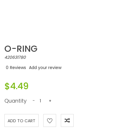
O-RING
420631780
0
Reviews
Add your review
$4.49
Quantity
-
+