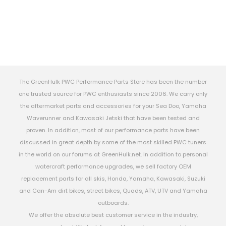
The GreenHulk PWC Performance Parts Store has been the number
one trusted source for PWC enthusiasts since 2006. We carry only
the aftermarket parts and accessories for your Sea Doo, Yamaha
Waverunner and Kawasaki Jetski that have been tested and
proven. In addition, most of our performance parts have been
discussed in great depth by some of the most skilled PWC tuners
in the world on our forums at GreenHulk.net. In addition to personal
watercraft performance upgrades, we sell factory OEM
replacement parts for all skis, Honda, Yamaha, Kawasaki, Suzuki
and Can-Am dirt bikes, street bikes, Quads, ATV, UTV and Yamaha
outboards.
We offer the absolute best customer service in the industry,