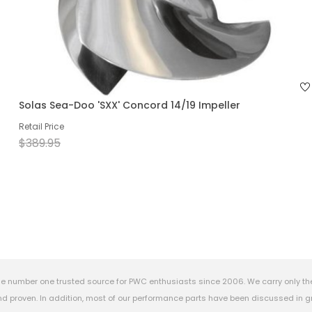
Solas Sea-Doo 'SXX' Concord 14/19 Impeller
Retail Price
$389.95
e number one trusted source for PWC enthusiasts since 2006. We carry only th
 proven. In addition, most of our performance parts have been discussed in gr