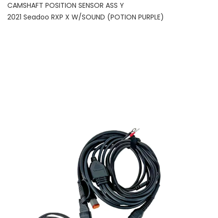
CAMSHAFT POSITION SENSOR ASS Y
2021 Seadoo RXP X W/SOUND (POTION PURPLE)