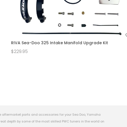
RIVA Sea-Doo 325 Intake Manifold Upgrade Kit
$229.95
e aftermarket parts and accessories for your Sea Doo, Yamaha
eat depth by some of the most skilled PWC tuners in the world on