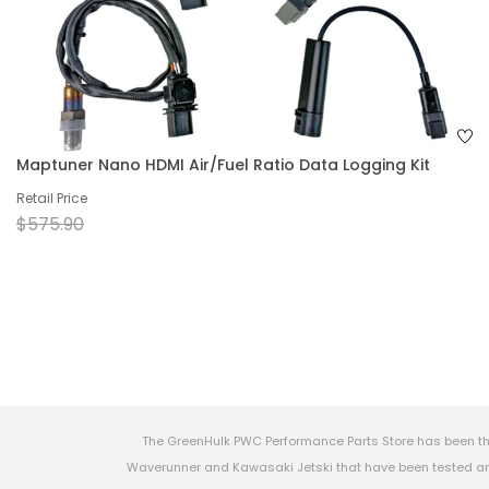
Maptuner Nano HDMI Air/Fuel Ratio Data Logging Kit
Retail Price
$575.90
The GreenHulk PWC Performance Parts Store has been th
Waverunner and Kawasaki Jetski that have been tested and