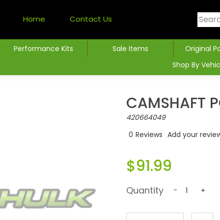
Home
Contact Us
Performance Kits
Sale Items
Original P
Shop By Vehic
CAMSHAFT P
420664049
0
Reviews
Add your revie
$91.99
Quantity
-
+