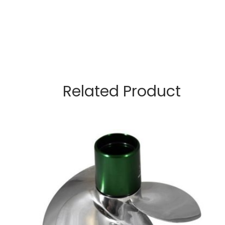
Related Product