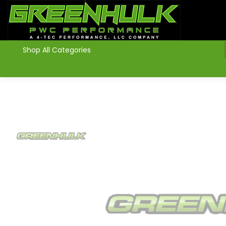
>
Shop All Categories