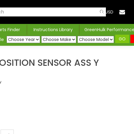
USD
arts Finder
Instructions Library
GreenHulk Performanc
GO
le
OSITION SENSOR ASS Y
w