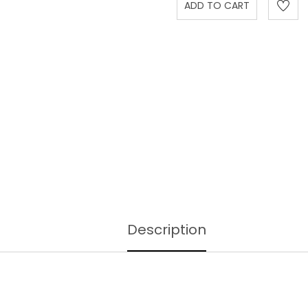
Description