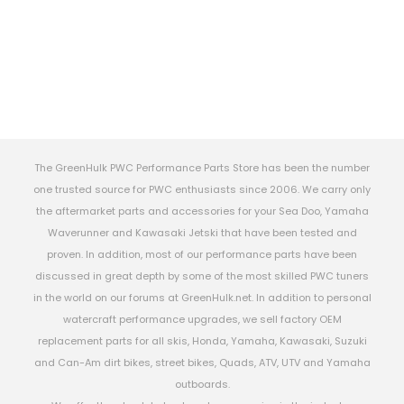
The GreenHulk PWC Performance Parts Store has been the number
one trusted source for PWC enthusiasts since 2006. We carry only
the aftermarket parts and accessories for your Sea Doo, Yamaha
Waverunner and Kawasaki Jetski that have been tested and
proven. In addition, most of our performance parts have been
discussed in great depth by some of the most skilled PWC tuners
in the world on our forums at GreenHulk.net. In addition to personal
watercraft performance upgrades, we sell factory OEM
replacement parts for all skis, Honda, Yamaha, Kawasaki, Suzuki
and Can-Am dirt bikes, street bikes, Quads, ATV, UTV and Yamaha
outboards.