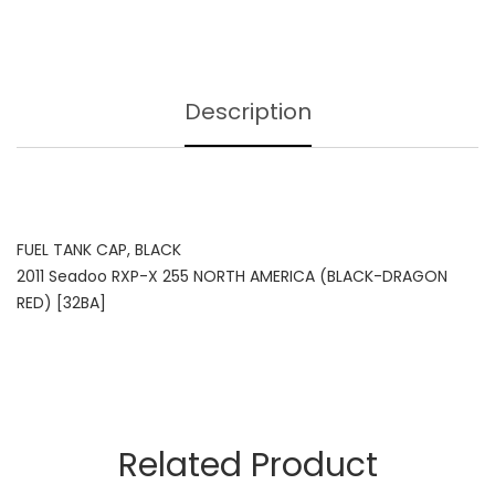
Description
FUEL TANK CAP, BLACK
2011 Seadoo RXP-X 255 NORTH AMERICA (BLACK-DRAGON
RED) [32BA]
Related Product