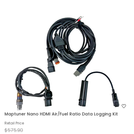
Maptuner Nano HDMI Air/Fuel Ratio Data Logging Kit
Retail Price
$575.90