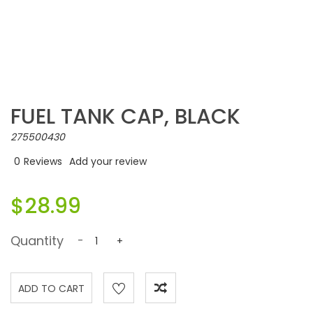
FUEL TANK CAP, BLACK
275500430
0
Reviews
Add your review
$28.99
Quantity
-
+