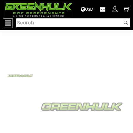
>
USD