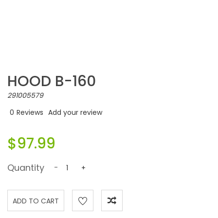
HOOD B-160
291005579
0
Reviews
Add your review
$97.99
Quantity
-
+