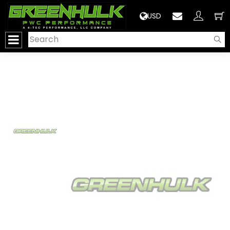
>
USD