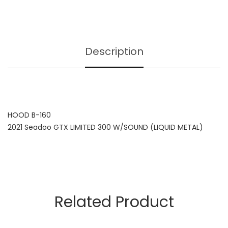
Description
HOOD B-160
2021 Seadoo GTX LIMITED 300 W/SOUND (LIQUID METAL)
Related Product