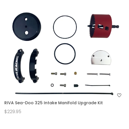
RIVA Sea-Doo 325 Intake Manifold Upgrade Kit
$229.95