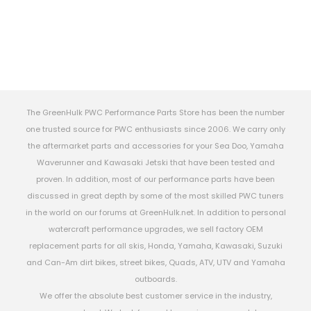
The GreenHulk PWC Performance Parts Store has been the number
one trusted source for PWC enthusiasts since 2006. We carry only
the aftermarket parts and accessories for your Sea Doo, Yamaha
Waverunner and Kawasaki Jetski that have been tested and
proven. In addition, most of our performance parts have been
discussed in great depth by some of the most skilled PWC tuners
in the world on our forums at GreenHulk.net. In addition to personal
watercraft performance upgrades, we sell factory OEM
replacement parts for all skis, Honda, Yamaha, Kawasaki, Suzuki
and Can-Am dirt bikes, street bikes, Quads, ATV, UTV and Yamaha
outboards.
We offer the absolute best customer service in the industry,