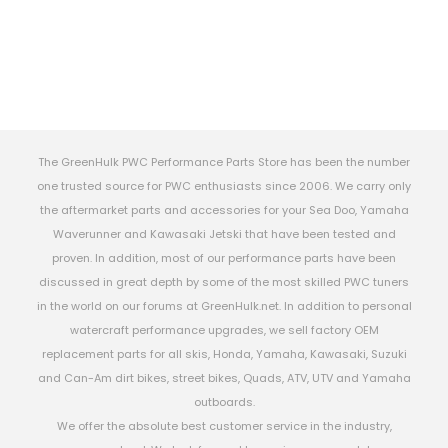
The GreenHulk PWC Performance Parts Store has been the number
one trusted source for PWC enthusiasts since 2006. We carry only
the aftermarket parts and accessories for your Sea Doo, Yamaha
Waverunner and Kawasaki Jetski that have been tested and
proven. In addition, most of our performance parts have been
discussed in great depth by some of the most skilled PWC tuners
in the world on our forums at GreenHulk.net. In addition to personal
watercraft performance upgrades, we sell factory OEM
replacement parts for all skis, Honda, Yamaha, Kawasaki, Suzuki
and Can-Am dirt bikes, street bikes, Quads, ATV, UTV and Yamaha
outboards.
We offer the absolute best customer service in the industry,