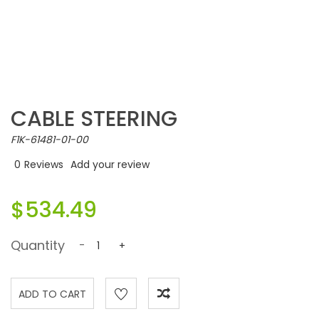
CABLE STEERING
F1K-61481-01-00
0
Reviews
Add your review
$534.49
Quantity
-
+