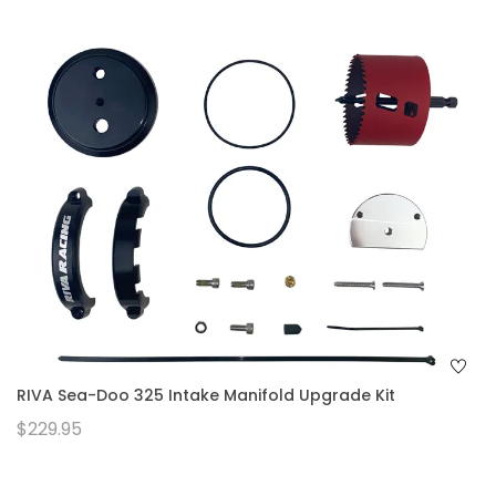
RIVA Sea-Doo 325 Intake Manifold Upgrade Kit
$229.95