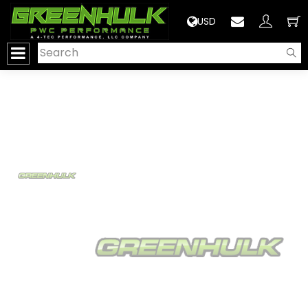
>
USD