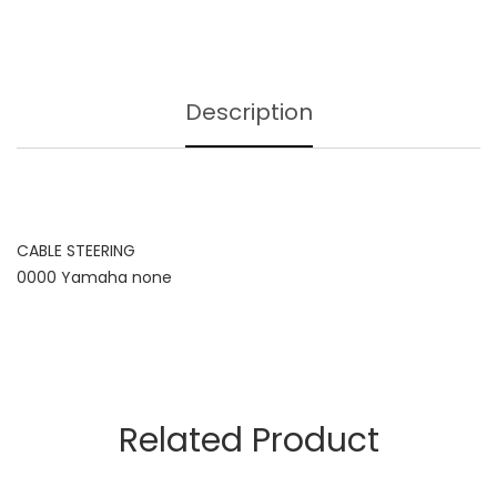
Description
CABLE STEERING
0000 Yamaha none
Related Product