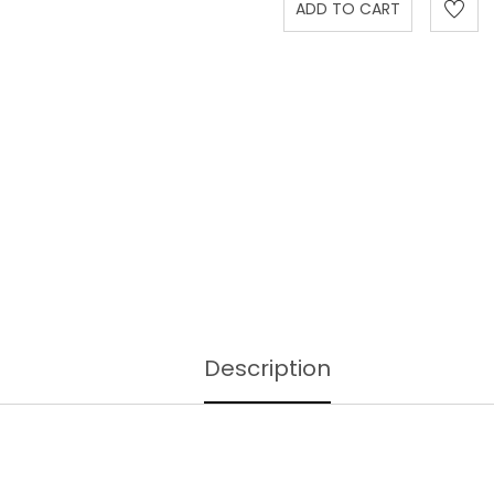
Description