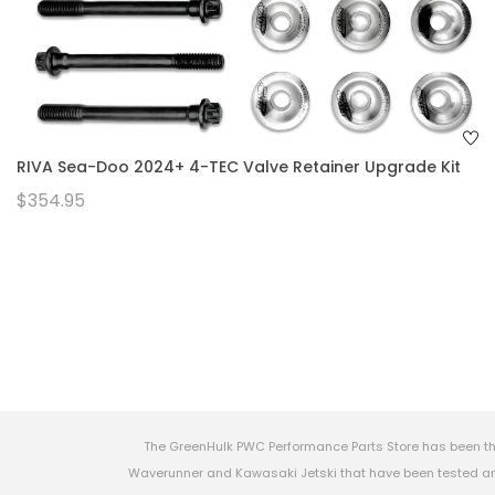
RIVA Sea-Doo 2024+ 4-TEC Valve Retainer Upgrade Kit
$354.95
The GreenHulk PWC Performance Parts Store has been th
Waverunner and Kawasaki Jetski that have been tested and