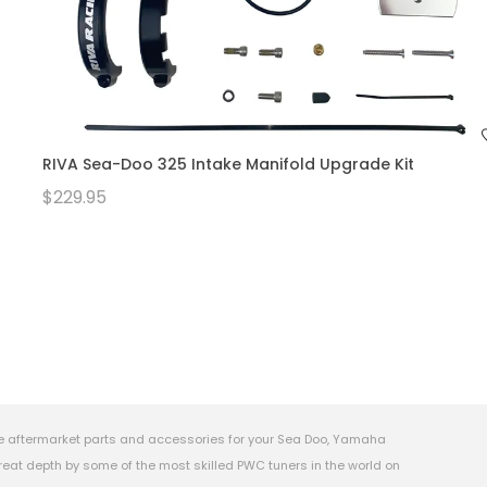
RIVA Sea-Doo 325 Intake Manifold Upgrade Kit
$229.95
e aftermarket parts and accessories for your Sea Doo, Yamaha
eat depth by some of the most skilled PWC tuners in the world on