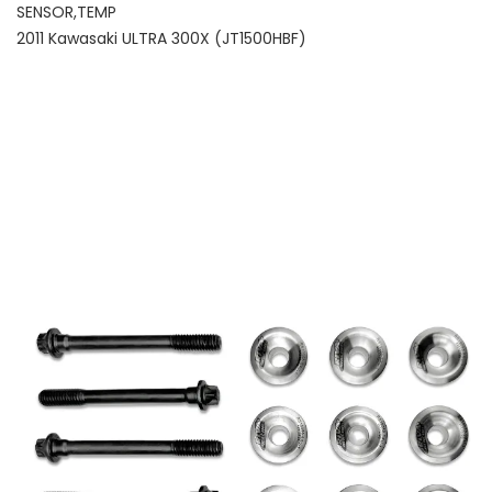
SENSOR,TEMP
2011 Kawasaki ULTRA 300X (JT1500HBF)