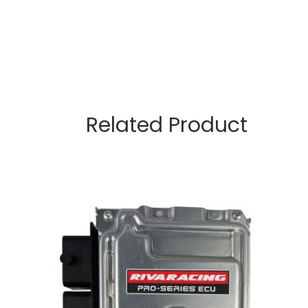
Related Product