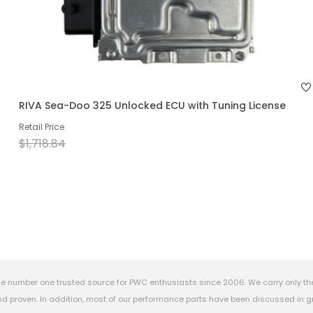
RIVA Sea-Doo 325 Unlocked ECU with Tuning License
Retail Price
$1,718.84
e number one trusted source for PWC enthusiasts since 2006. We carry only th
 proven. In addition, most of our performance parts have been discussed in gr