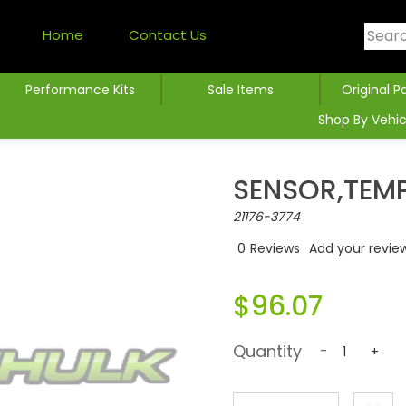
Home
Contact Us
Performance Kits
Sale Items
Original P
Shop By Vehic
SENSOR,TEM
21176-3774
0
Reviews
Add your revie
$96.07
Quantity
-
+