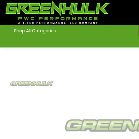
>
Shop All Categories