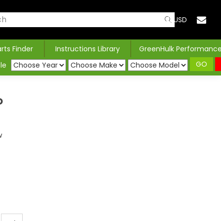
USD
arts Finder
Instructions Library
GreenHulk Performanc
GO
le
P
w