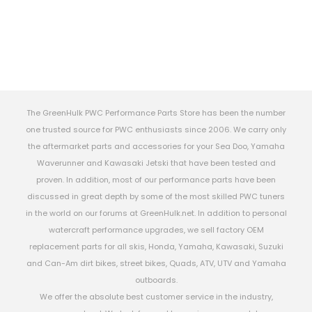
The GreenHulk PWC Performance Parts Store has been the number
one trusted source for PWC enthusiasts since 2006. We carry only
the aftermarket parts and accessories for your Sea Doo, Yamaha
Waverunner and Kawasaki Jetski that have been tested and
proven. In addition, most of our performance parts have been
discussed in great depth by some of the most skilled PWC tuners
in the world on our forums at GreenHulk.net. In addition to personal
watercraft performance upgrades, we sell factory OEM
replacement parts for all skis, Honda, Yamaha, Kawasaki, Suzuki
and Can-Am dirt bikes, street bikes, Quads, ATV, UTV and Yamaha
outboards.
We offer the absolute best customer service in the industry,