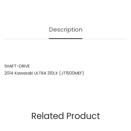
Description
SHAFT-DRIVE
2014 Kawasaki ULTRA 310LX (JT1500MEF)
Related Product