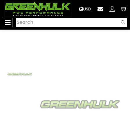
>
USD