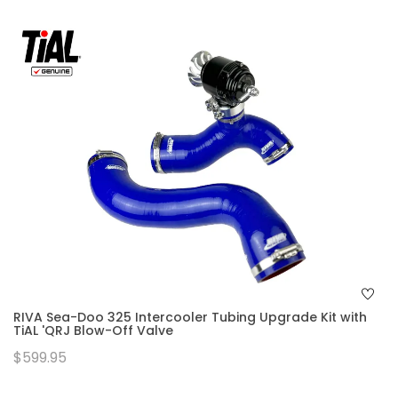
RIVA Sea-Doo 325 Intercooler Tubing Upgrade Kit with
TiAL 'QRJ Blow-Off Valve
$599.95