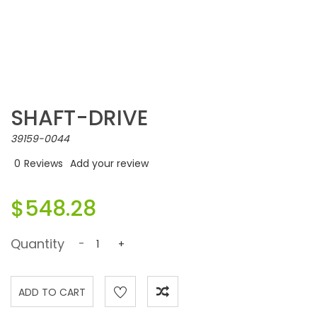
SHAFT-DRIVE
39159-0044
0
Reviews
Add your review
$548.28
Quantity
-
+