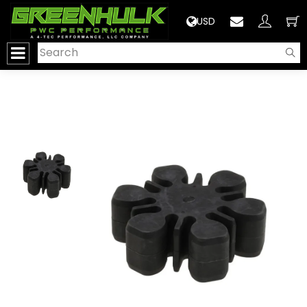
>
USD