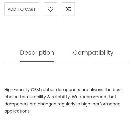
Description
Compatibility
High-quality OEM rubber dampeners are always the best
choice for durability & reliability. We recommend that
dampeners are changed regularly in high-performance
applications.