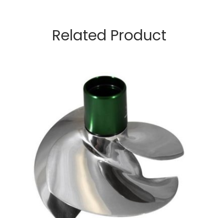
Related Product