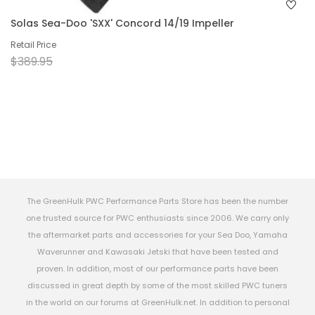
Solas Sea-Doo 'SXX' Concord 14/19 Impeller
Retail Price
$389.95
The GreenHulk PWC Performance Parts Store has been the number
one trusted source for PWC enthusiasts since 2006. We carry only
the aftermarket parts and accessories for your Sea Doo, Yamaha
Waverunner and Kawasaki Jetski that have been tested and
proven. In addition, most of our performance parts have been
discussed in great depth by some of the most skilled PWC tuners
in the world on our forums at GreenHulk.net. In addition to personal