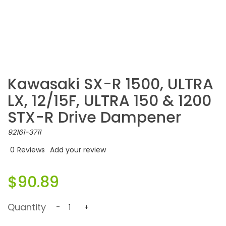
Kawasaki SX-R 1500, ULTRA
LX, 12/15F, ULTRA 150 & 1200
STX-R Drive Dampener
92161-3711
0
Reviews
Add your review
$90.89
Quantity
-
+