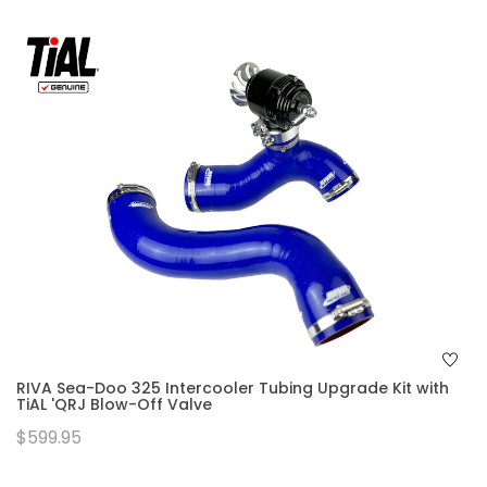
RIVA Sea-Doo 325 Intercooler Tubing Upgrade Kit with
TiAL 'QRJ Blow-Off Valve
$599.95