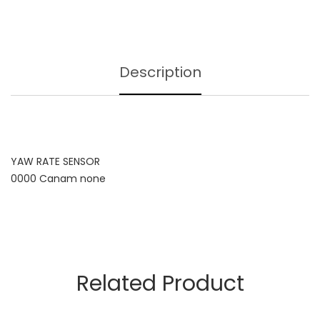
Description
YAW RATE SENSOR
0000 Canam none
Related Product