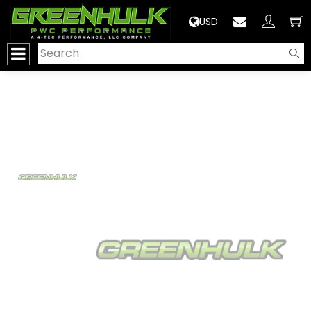
>
USD