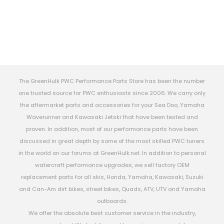
The GreenHulk PWC Performance Parts Store has been the number
one trusted source for PWC enthusiasts since 2006. We carry only
the aftermarket parts and accessories for your Sea Doo, Yamaha
Waverunner and Kawasaki Jetski that have been tested and
proven. In addition, most of our performance parts have been
discussed in great depth by some of the most skilled PWC tuners
in the world on our forums at GreenHulk.net. In addition to personal
watercraft performance upgrades, we sell factory OEM
replacement parts for all skis, Honda, Yamaha, Kawasaki, Suzuki
and Can-Am dirt bikes, street bikes, Quads, ATV, UTV and Yamaha
outboards.
We offer the absolute best customer service in the industry,