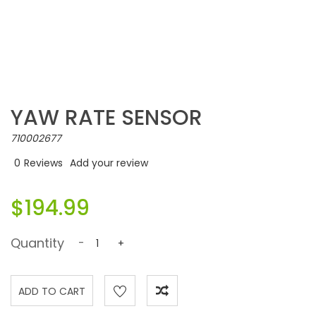
YAW RATE SENSOR
710002677
0
Reviews
Add your review
$194.99
Quantity
-
+