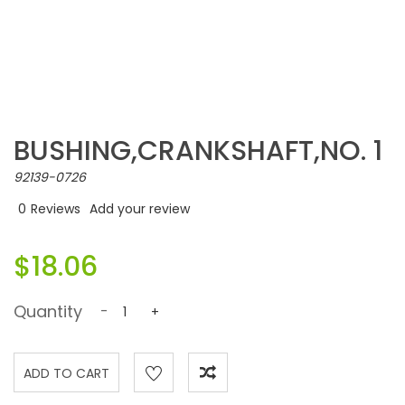
BUSHING,CRANKSHAFT,NO. 1
92139-0726
0
Reviews
Add your review
$18.06
Quantity
-
+