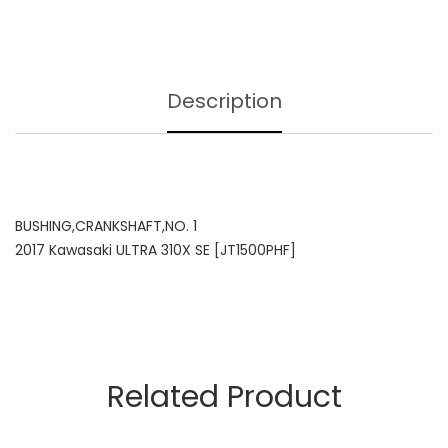
Description
BUSHING,CRANKSHAFT,NO. 1
2017 Kawasaki ULTRA 310X SE [JT1500PHF]
Related Product