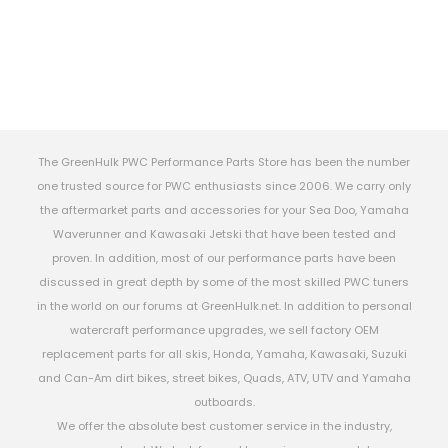
The GreenHulk PWC Performance Parts Store has been the number
one trusted source for PWC enthusiasts since 2006. We carry only
the aftermarket parts and accessories for your Sea Doo, Yamaha
Waverunner and Kawasaki Jetski that have been tested and
proven. In addition, most of our performance parts have been
discussed in great depth by some of the most skilled PWC tuners
in the world on our forums at GreenHulk.net. In addition to personal
watercraft performance upgrades, we sell factory OEM
replacement parts for all skis, Honda, Yamaha, Kawasaki, Suzuki
and Can-Am dirt bikes, street bikes, Quads, ATV, UTV and Yamaha
outboards.
We offer the absolute best customer service in the industry,