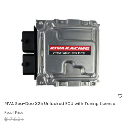
RIVA Sea-Doo 325 Unlocked ECU with Tuning License
Retail Price
$1,718.84