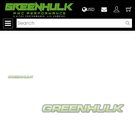
>
USD