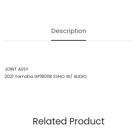
Description
JOINT ASSY
2021 Yamaha GP1800R SVHO W/ AUDIO
Related Product