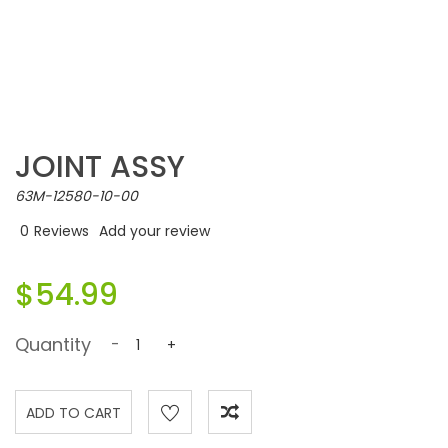
JOINT ASSY
63M-12580-10-00
0
Reviews
Add your review
$54.99
Quantity
-
+