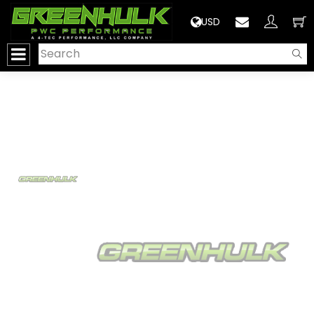
>
USD