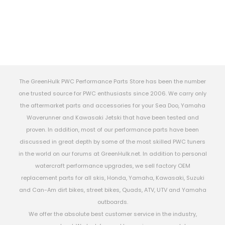
The GreenHulk PWC Performance Parts Store has been the number
one trusted source for PWC enthusiasts since 2006. We carry only
the aftermarket parts and accessories for your Sea Doo, Yamaha
Waverunner and Kawasaki Jetski that have been tested and
proven. In addition, most of our performance parts have been
discussed in great depth by some of the most skilled PWC tuners
in the world on our forums at GreenHulk.net. In addition to personal
watercraft performance upgrades, we sell factory OEM
replacement parts for all skis, Honda, Yamaha, Kawasaki, Suzuki
and Can-Am dirt bikes, street bikes, Quads, ATV, UTV and Yamaha
outboards.
We offer the absolute best customer service in the industry,