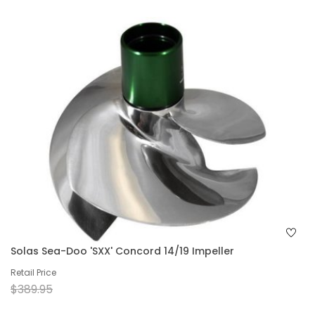
Solas Sea-Doo 'SXX' Concord 14/19 Impeller
Retail Price
$389.95