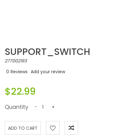
SUPPORT_SWITCH
277002193
0
Reviews
Add your review
$22.99
Quantity
-
+