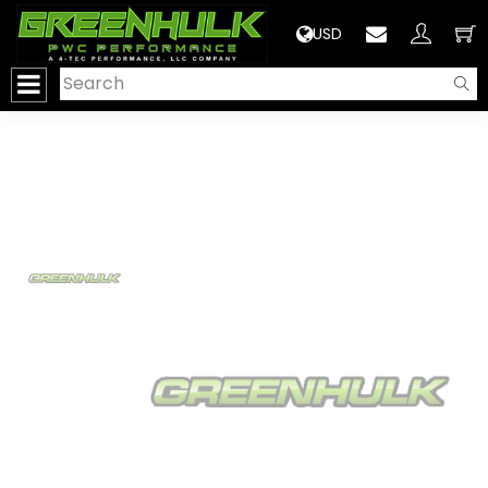
>
USD