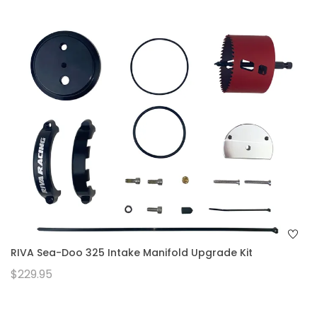
RIVA Sea-Doo 325 Intake Manifold Upgrade Kit
$229.95