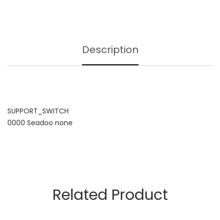
Description
SUPPORT_SWITCH
0000 Seadoo none
Related Product