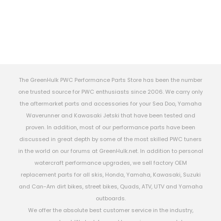
The GreenHulk PWC Performance Parts Store has been the number
one trusted source for PWC enthusiasts since 2006. We carry only
the aftermarket parts and accessories for your Sea Doo, Yamaha
Waverunner and Kawasaki Jetski that have been tested and
proven. In addition, most of our performance parts have been
discussed in great depth by some of the most skilled PWC tuners
in the world on our forums at GreenHulk.net. In addition to personal
watercraft performance upgrades, we sell factory OEM
replacement parts for all skis, Honda, Yamaha, Kawasaki, Suzuki
and Can-Am dirt bikes, street bikes, Quads, ATV, UTV and Yamaha
outboards.
We offer the absolute best customer service in the industry,