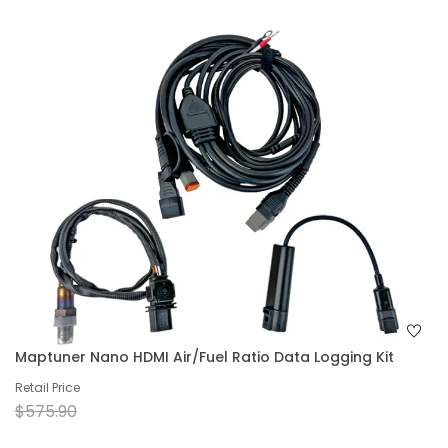
Maptuner Nano HDMI Air/Fuel Ratio Data Logging Kit
Retail Price
$575.90