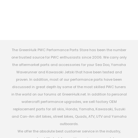
The GreenHulk PWC Performance Parts Store has been the number
one trusted source for PWC enthusiasts since 2006. We carry only
the aftermarket parts and accessories for your Sea Doo, Yamaha
Waverunner and Kawasaki Jetski that have been tested and
proven. In addition, most of our performance parts have been
discussed in great depth by some of the most skilled PWC tuners
in the world on our forums at GreenHulk.net. In addition to personal
watercraft performance upgrades, we sell factory OEM
replacement parts for all skis, Honda, Yamaha, Kawasaki, Suzuki
and Can-Am dirt bikes, street bikes, Quads, ATV, UTV and Yamaha
outboards.
We offer the absolute best customer service in the industry,