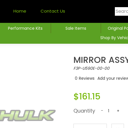
Home
Contact Us
Performance Kits
Sale Items
Original P
Shop By Vehic
MIRROR ASSY
F3P-U590E-00-00
0
Reviews
Add your revie
$161.15
Quantity
-
+