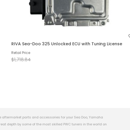
RIVA Sea-Doo 325 Unlocked ECU with Tuning License
Retail Price
$1,718.84
e aftermarket parts and accessories for your Sea Doo, Yamaha
eat depth by some of the most skilled PWC tuners in the world on