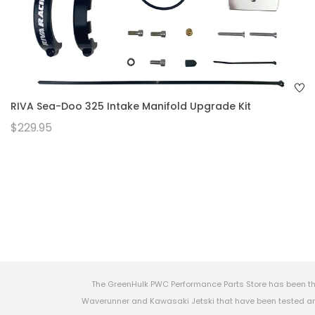
RIVA Sea-Doo 325 Intake Manifold Upgrade Kit
$229.95
The GreenHulk PWC Performance Parts Store has been th
Waverunner and Kawasaki Jetski that have been tested and