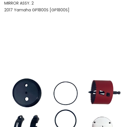
MIRROR ASSY. 2
2017 Yamaha GP1800S [GP1800S]