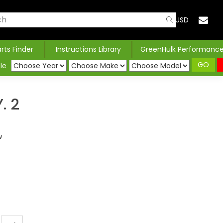
USD
arts Finder
Instructions Library
GreenHulk Performanc
GO
le
. 2
w