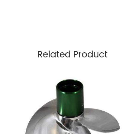
Related Product