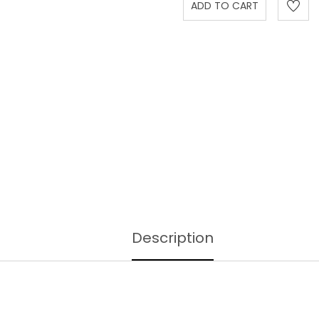
Description