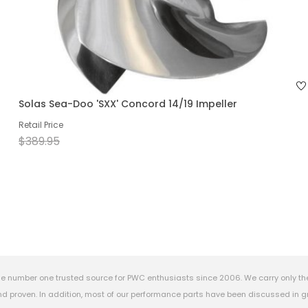
Solas Sea-Doo 'SXX' Concord 14/19 Impeller
Retail Price
$389.95
e number one trusted source for PWC enthusiasts since 2006. We carry only th
 proven. In addition, most of our performance parts have been discussed in gr