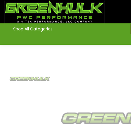
>
Shop All Categories