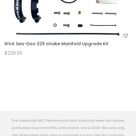
RIVA Sea-Doo 325 Intake Manifold Upgrade Kit
$229.95
The GreenHulk PWC Performance Parts Store has been the number
one trusted source for PWC enthusiasts since 2006. We carry only
the aftermarket parts and accessories for your Sea Doo, Yamaha