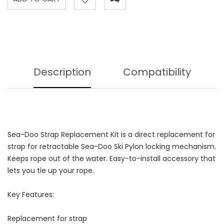
Description
Compatibility
Sea-Doo Strap Replacement Kit is a direct replacement for
strap for retractable Sea-Doo Ski Pylon locking mechanism.
Keeps rope out of the water. Easy-to-install accessory that
lets you tie up your rope.
Key Features:
Replacement for strap