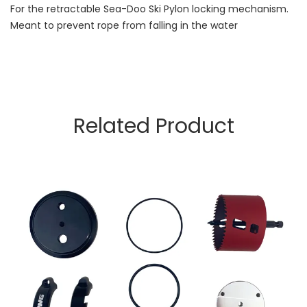
For the retractable Sea-Doo Ski Pylon locking mechanism.
Meant to prevent rope from falling in the water
Related Product