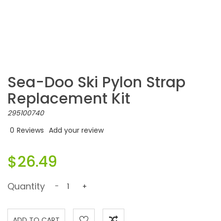
Sea-Doo Ski Pylon Strap
Replacement Kit
295100740
0
Reviews
Add your review
$26.49
Quantity
-
+