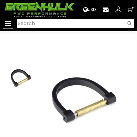
>
USD