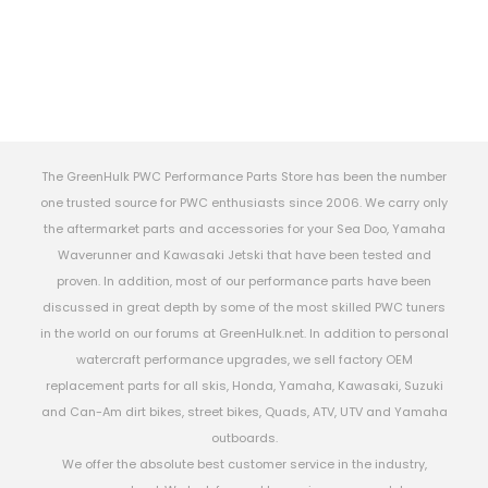
The GreenHulk PWC Performance Parts Store has been the number
one trusted source for PWC enthusiasts since 2006. We carry only
the aftermarket parts and accessories for your Sea Doo, Yamaha
Waverunner and Kawasaki Jetski that have been tested and
proven. In addition, most of our performance parts have been
discussed in great depth by some of the most skilled PWC tuners
in the world on our forums at GreenHulk.net. In addition to personal
watercraft performance upgrades, we sell factory OEM
replacement parts for all skis, Honda, Yamaha, Kawasaki, Suzuki
and Can-Am dirt bikes, street bikes, Quads, ATV, UTV and Yamaha
outboards.
We offer the absolute best customer service in the industry,