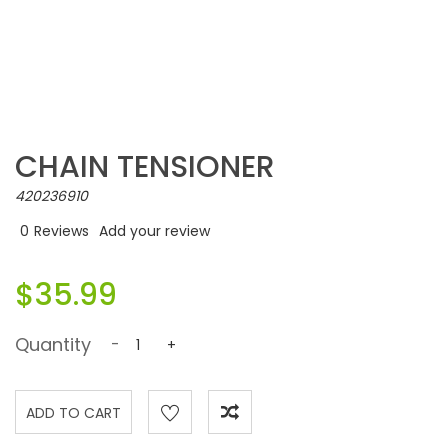
CHAIN TENSIONER
420236910
0
Reviews
Add your review
$35.99
Quantity
-
+