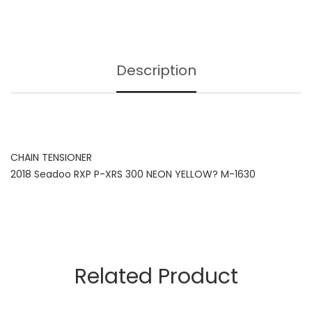
Description
CHAIN TENSIONER
2018 Seadoo RXP P-XRS 300 NEON YELLOW? M-1630
Related Product