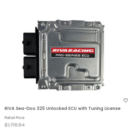
RIVA Sea-Doo 325 Unlocked ECU with Tuning License
Retail Price
$1,718.84