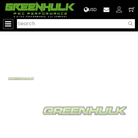
>
USD