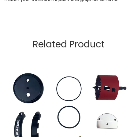
Related Product