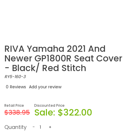
RIVA Yamaha 2021 And
Newer GP1800R Seat Cover
- Black/ Red Stitch
RY5-160-3
0
Reviews
Add your review
Retail Price
Discounted Price
Sale:
$322.00
$338.95
Quantity
-
+