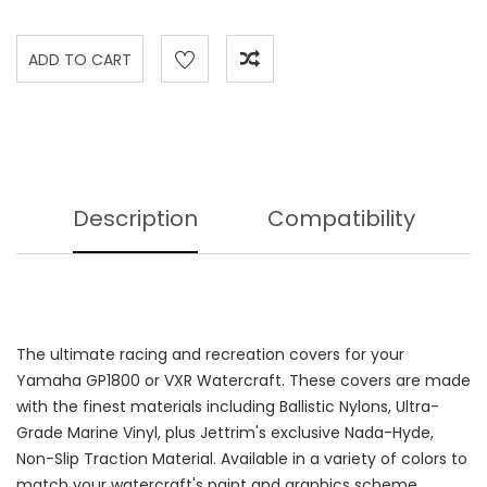
Description
Compatibility
The ultimate racing and recreation covers for your
Yamaha GP1800 or VXR Watercraft. These covers are made
with the finest materials including Ballistic Nylons, Ultra-
Grade Marine Vinyl, plus Jettrim's exclusive Nada-Hyde,
Non-Slip Traction Material. Available in a variety of colors to
match your watercraft's paint and graphics scheme.