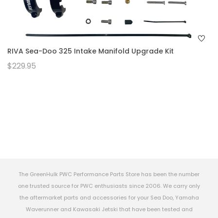
RIVA Sea-Doo 325 Intake Manifold Upgrade Kit
$229.95
The GreenHulk PWC Performance Parts Store has been the number
one trusted source for PWC enthusiasts since 2006. We carry only
the aftermarket parts and accessories for your Sea Doo, Yamaha
Waverunner and Kawasaki Jetski that have been tested and