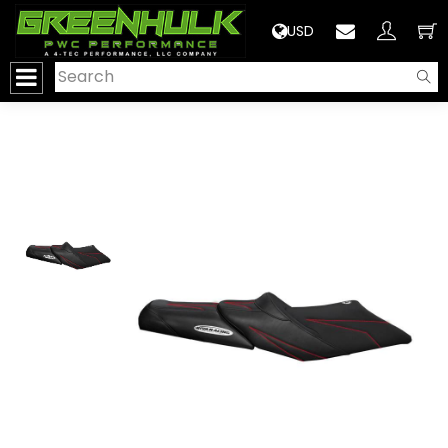
>
USD