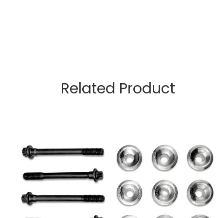
Related Product