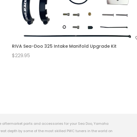
RIVA Sea-Doo 325 Intake Manifold Upgrade Kit
$229.95
e aftermarket parts and accessories for your Sea Doo, Yamaha
eat depth by some of the most skilled PWC tuners in the world on