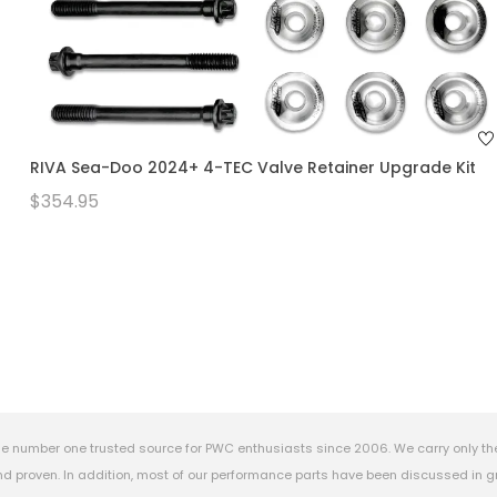
RIVA Sea-Doo 2024+ 4-TEC Valve Retainer Upgrade Kit
$354.95
e number one trusted source for PWC enthusiasts since 2006. We carry only th
 proven. In addition, most of our performance parts have been discussed in gr