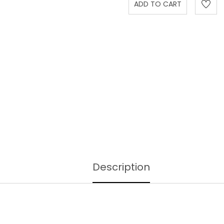
Description