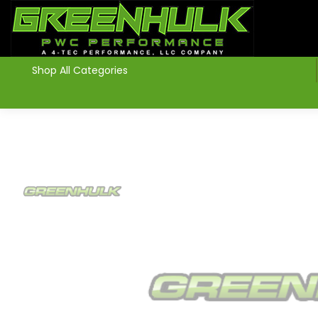
>
Shop All Categories