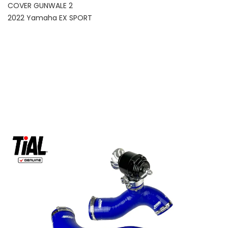
COVER GUNWALE 2
2022 Yamaha EX SPORT