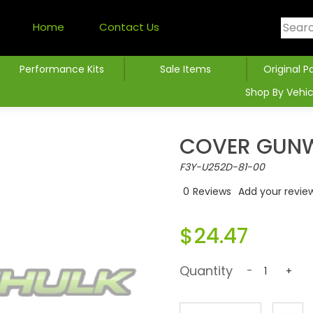
Home
Contact Us
Performance Kits
Sale Items
Original P
Shop By Vehic
COVER GUNW
F3Y-U252D-81-00
0
Reviews
Add your revie
$24.47
Quantity
-
+