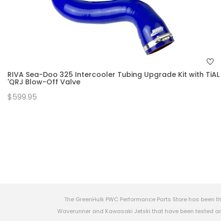
RIVA Sea-Doo 325 Intercooler Tubing Upgrade Kit with TiAL
'QRJ Blow-Off Valve
$599.95
The GreenHulk PWC Performance Parts Store has been th
Waverunner and Kawasaki Jetski that have been tested and