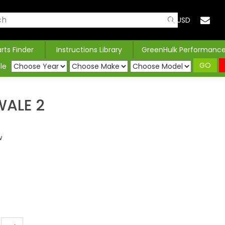
USD
arts Finder
Instructions Library
GreenHulk Performanc
GO
le
ALE 2
w