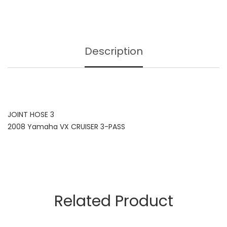
Description
JOINT HOSE 3
2008 Yamaha VX CRUISER 3-PASS
Related Product