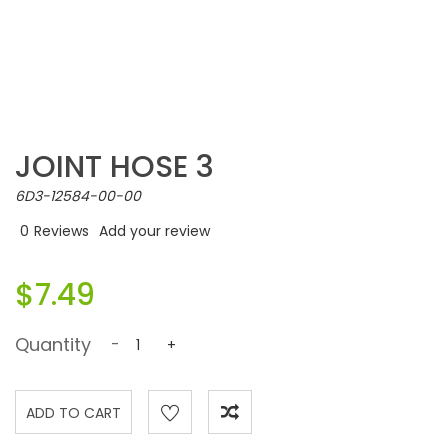
JOINT HOSE 3
6D3-12584-00-00
0
Reviews
Add your review
$7.49
Quantity
-
+