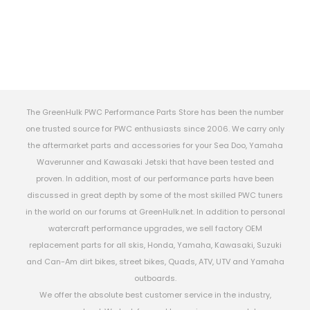
The GreenHulk PWC Performance Parts Store has been the number
one trusted source for PWC enthusiasts since 2006. We carry only
the aftermarket parts and accessories for your Sea Doo, Yamaha
Waverunner and Kawasaki Jetski that have been tested and
proven. In addition, most of our performance parts have been
discussed in great depth by some of the most skilled PWC tuners
in the world on our forums at GreenHulk.net. In addition to personal
watercraft performance upgrades, we sell factory OEM
replacement parts for all skis, Honda, Yamaha, Kawasaki, Suzuki
and Can-Am dirt bikes, street bikes, Quads, ATV, UTV and Yamaha
outboards.
We offer the absolute best customer service in the industry,