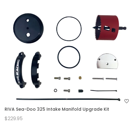
RIVA Sea-Doo 325 Intake Manifold Upgrade Kit
$229.95