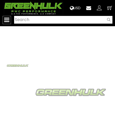
>
USD