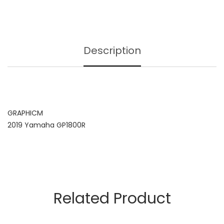
Description
GRAPHICM
2019 Yamaha GP1800R
Related Product