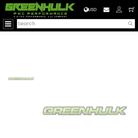
>
USD