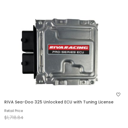
RIVA Sea-Doo 325 Unlocked ECU with Tuning License
Retail Price
$1,718.84