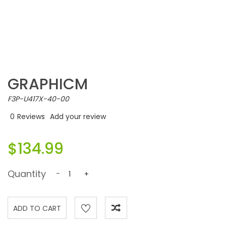
GRAPHICM
F3P-U417X-40-00
0
Reviews
Add your review
$134.99
Quantity
-
+