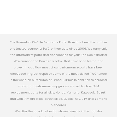
The GreenHulk PWC Performance Parts Store has been the number
one trusted source for PWC enthusiasts since 2006. We carry only
the aftermarket parts and accessories for your Sea Doo, Yamaha
Waverunner and Kawasaki Jetski that have been tested and
proven. In addition, most of our performance parts have been
discussed in great depth by some of the most skilled PWC tuners
in the world on our forums at GreenHulk.net. In addition to personal
watercraft performance upgrades, we sell factory OEM
replacement parts for all skis, Honda, Yamaha, Kawasaki, Suzuki
and Can-Am dirt bikes, street bikes, Quads, ATV, UTV and Yamaha
outboards.
We offer the absolute best customer service in the industry,