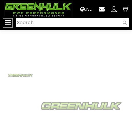
>
USD