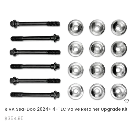
RIVA Sea-Doo 2024+ 4-TEC Valve Retainer Upgrade Kit
$354.95