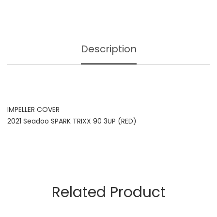
Description
IMPELLER COVER
2021 Seadoo SPARK TRIXX 90 3UP (RED)
Related Product