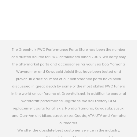
The GreenHulk PWC Performance Parts Store has been the number
one trusted source for PWC enthusiasts since 2006. We carry only
the aftermarket parts and accessories for your Sea Doo, Yamaha
Waverunner and Kawasaki Jetski that have been tested and
proven. In addition, most of our performance parts have been
discussed in great depth by some of the most skilled PWC tuners
in the world on our forums at GreenHulk.net. In addition to personal
watercraft performance upgrades, we sell factory OEM
replacement parts for all skis, Honda, Yamaha, Kawasaki, Suzuki
and Can-Am dirt bikes, street bikes, Quads, ATV, UTV and Yamaha
outboards.
We offer the absolute best customer service in the industry,