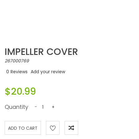
IMPELLER COVER
267000769
0
Reviews
Add your review
$20.99
Quantity
-
+