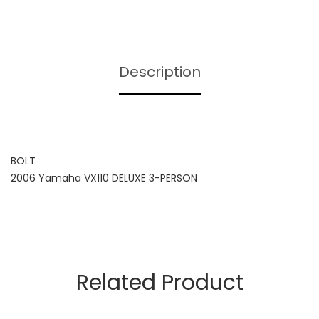
Description
BOLT
2006 Yamaha VX110 DELUXE 3-PERSON
Related Product