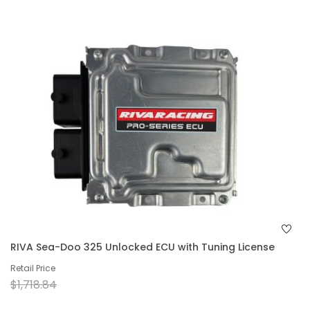
RIVA Sea-Doo 325 Unlocked ECU with Tuning License
Retail Price
$1,718.84