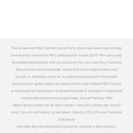
The GreenHulk PWC Performance Parts Store has been the number
one trusted source for PWC enthusiasts since 2006. We carry only
the aftermarket parts and accessories for your Sea Doo, Yamaha
Waverunner and Kawasaki Jetski that have been tested and
proven. In addition, most of our performance parts have been
discussed in great depth by some of the most skilled PWC tuners
in the world on our forums at GreenHulk.net. In addition to personal
watercraft performance upgrades, we sell factory OEM
replacement parts for all skis, Honda, Yamaha, Kawasaki, Suzuki
and Can-Am dirt bikes, street bikes, Quads, ATV, UTV and Yamaha
outboards.
We offer the absolute best customer service in the industry,