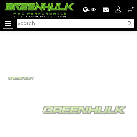
>
USD