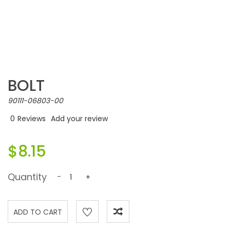
BOLT
90111-06803-00
0
Reviews
Add your review
$8.15
Quantity
-
+