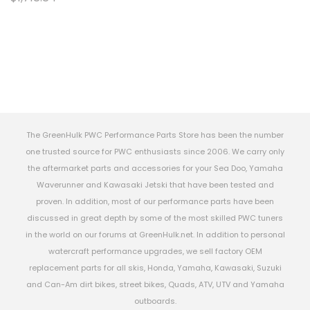
The GreenHulk PWC Performance Parts Store has been the number
one trusted source for PWC enthusiasts since 2006. We carry only
the aftermarket parts and accessories for your Sea Doo, Yamaha
Waverunner and Kawasaki Jetski that have been tested and
proven. In addition, most of our performance parts have been
discussed in great depth by some of the most skilled PWC tuners
in the world on our forums at GreenHulk.net. In addition to personal
watercraft performance upgrades, we sell factory OEM
replacement parts for all skis, Honda, Yamaha, Kawasaki, Suzuki
and Can-Am dirt bikes, street bikes, Quads, ATV, UTV and Yamaha
outboards.