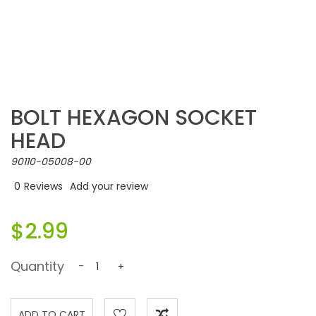
BOLT HEXAGON SOCKET
HEAD
90110-05008-00
0
Reviews
Add your review
$2.99
Quantity
-
+