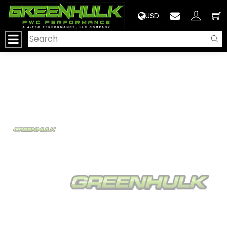
>
USD