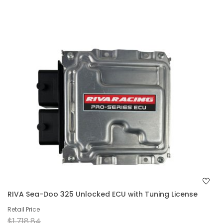
RIVA Sea-Doo 325 Unlocked ECU with Tuning License
Retail Price
$1,718.84