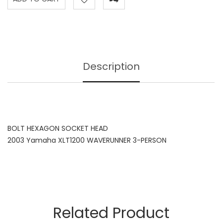
Description
BOLT HEXAGON SOCKET HEAD
2003 Yamaha XLT1200 WAVERUNNER 3-PERSON
Related Product