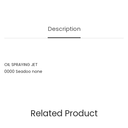
Description
OIL SPRAYING JET
0000 Seadoo none
Related Product