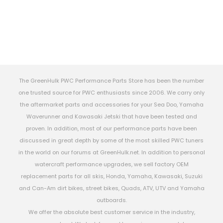
The GreenHulk PWC Performance Parts Store has been the number
one trusted source for PWC enthusiasts since 2006. We carry only
the aftermarket parts and accessories for your Sea Doo, Yamaha
Waverunner and Kawasaki Jetski that have been tested and
proven. In addition, most of our performance parts have been
discussed in great depth by some of the most skilled PWC tuners
in the world on our forums at GreenHulk.net. In addition to personal
watercraft performance upgrades, we sell factory OEM
replacement parts for all skis, Honda, Yamaha, Kawasaki, Suzuki
and Can-Am dirt bikes, street bikes, Quads, ATV, UTV and Yamaha
outboards.
We offer the absolute best customer service in the industry,