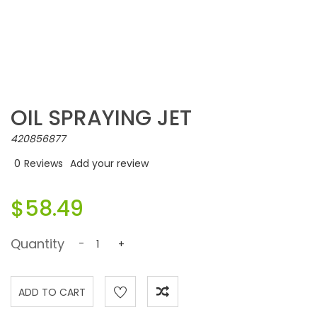
OIL SPRAYING JET
420856877
0
Reviews
Add your review
$58.49
Quantity
-
+