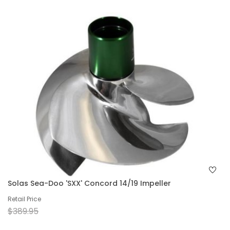
Solas Sea-Doo 'SXX' Concord 14/19 Impeller
Retail Price
$389.95