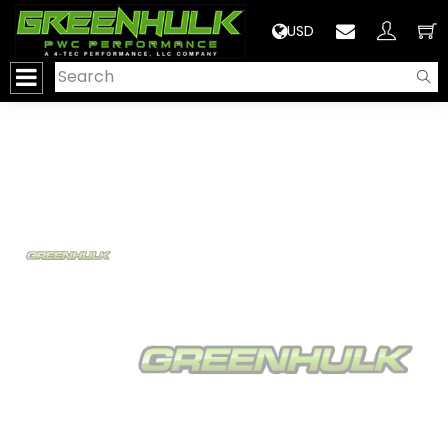
>
USD