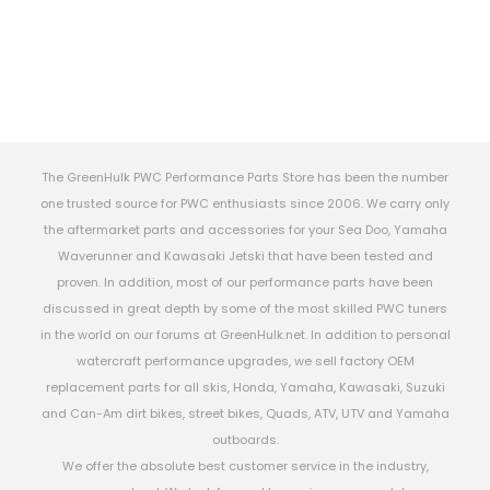
The GreenHulk PWC Performance Parts Store has been the number
one trusted source for PWC enthusiasts since 2006. We carry only
the aftermarket parts and accessories for your Sea Doo, Yamaha
Waverunner and Kawasaki Jetski that have been tested and
proven. In addition, most of our performance parts have been
discussed in great depth by some of the most skilled PWC tuners
in the world on our forums at GreenHulk.net. In addition to personal
watercraft performance upgrades, we sell factory OEM
replacement parts for all skis, Honda, Yamaha, Kawasaki, Suzuki
and Can-Am dirt bikes, street bikes, Quads, ATV, UTV and Yamaha
outboards.
We offer the absolute best customer service in the industry,