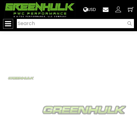
>
USD