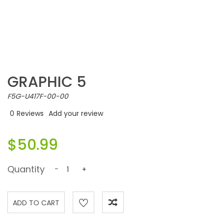
GRAPHIC 5
F5G-U417F-00-00
0
Reviews
Add your review
$50.99
Quantity
-
+