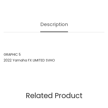
Description
GRAPHIC 5
2022 Yamaha FX LIMITED SVHO
Related Product