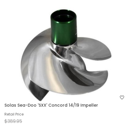
Solas Sea-Doo 'SXX' Concord 14/19 Impeller
Retail Price
$389.95