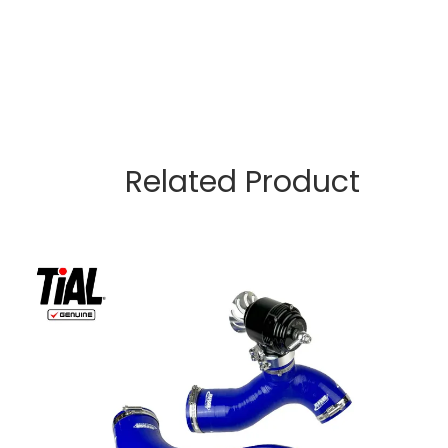
Related Product