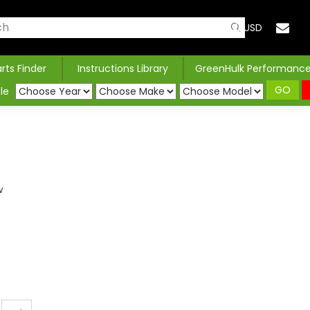
USD
arts Finder
Instructions Library
GreenHulk Performanc
GO
le
H
w