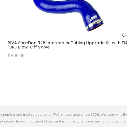
RIVA Sea-Doo 325 Intercooler Tubing Upgrade Kit with Ti
'QRJ Blow-Off Valve
$599.95
e number one trusted source for PWC enthusiasts since 2006. We carry only th
 proven. In addition, most of our performance parts have been discussed in gr