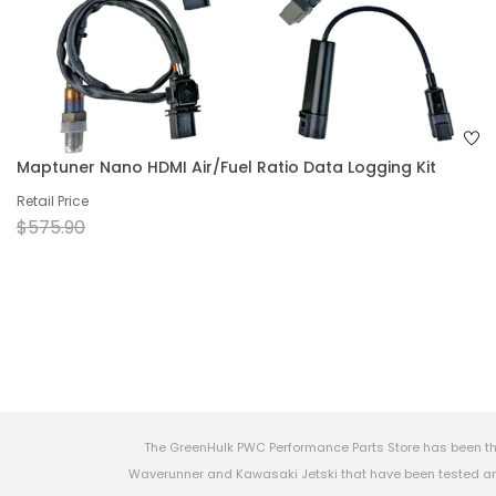
Maptuner Nano HDMI Air/Fuel Ratio Data Logging Kit
Retail Price
$575.90
The GreenHulk PWC Performance Parts Store has been th
Waverunner and Kawasaki Jetski that have been tested and