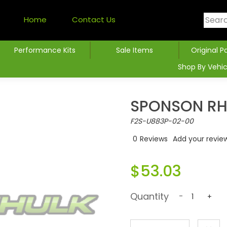
Home
Contact Us
Performance Kits
Sale Items
Original P
Shop By Vehic
SPONSON R
F2S-U883P-02-00
0
Reviews
Add your revie
$53.03
Quantity
-
+