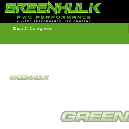
>
Shop All Categories