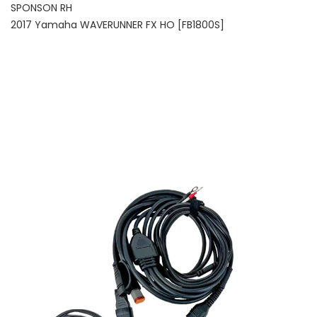
SPONSON RH
2017 Yamaha WAVERUNNER FX HO [FB1800S]