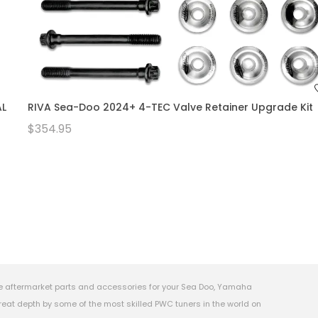
AL
RIVA Sea-Doo 2024+ 4-TEC Valve Retainer Upgrade Kit
$354.95
e aftermarket parts and accessories for your Sea Doo, Yamaha
eat depth by some of the most skilled PWC tuners in the world on