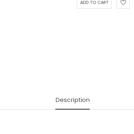
Description