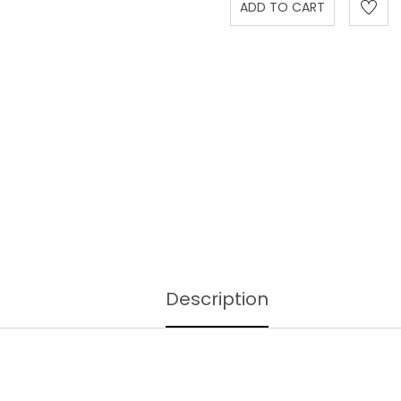
Description