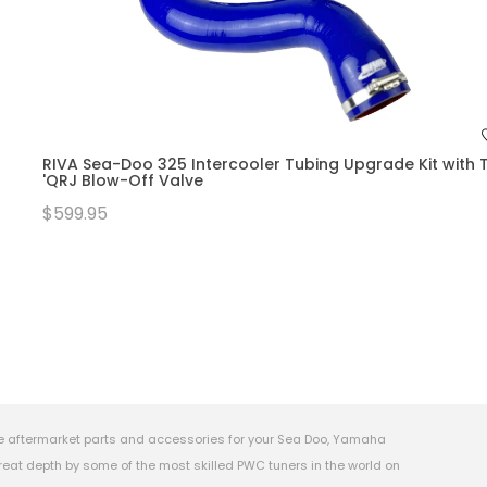
RIVA Sea-Doo 325 Intercooler Tubing Upgrade Kit with T
'QRJ Blow-Off Valve
$599.95
e aftermarket parts and accessories for your Sea Doo, Yamaha
eat depth by some of the most skilled PWC tuners in the world on