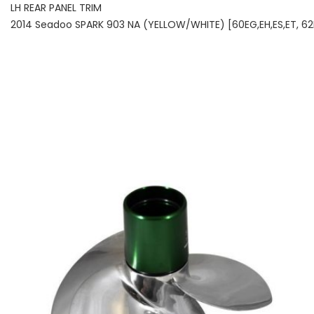
LH REAR PANEL TRIM
2014 Seadoo SPARK 903 NA (YELLOW/WHITE) [60EG,EH,ES,ET, 62EG,