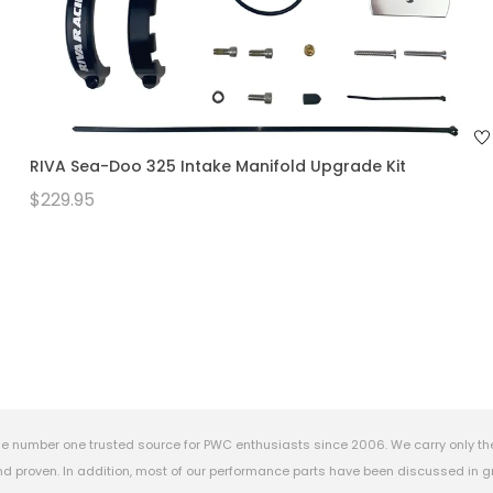
RIVA Sea-Doo 325 Intake Manifold Upgrade Kit
$229.95
e number one trusted source for PWC enthusiasts since 2006. We carry only th
 proven. In addition, most of our performance parts have been discussed in gr