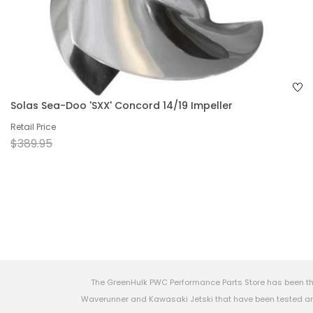
Solas Sea-Doo 'SXX' Concord 14/19 Impeller
Retail Price
$389.95
The GreenHulk PWC Performance Parts Store has been th
Waverunner and Kawasaki Jetski that have been tested and