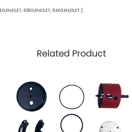
EH,ES,ET, 63EG,EH,ES,ET, 64EG,EH,ES,ET ]
Related Product