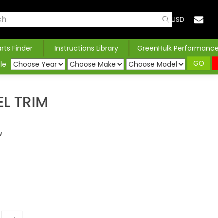
USD
arts Finder
Instructions Library
GreenHulk Performanc
GO
le
EL TRIM
w