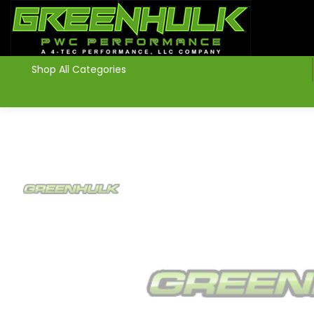
>
Shop All Categories