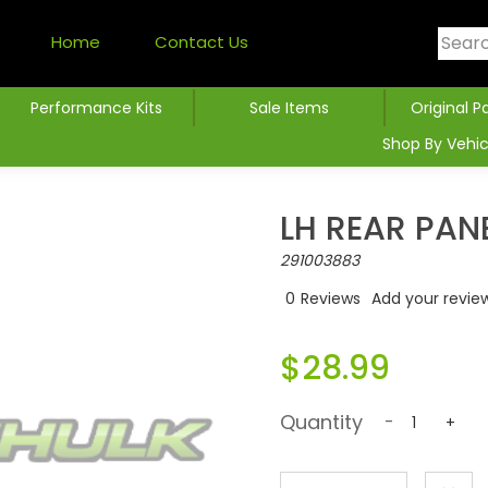
Home
Contact Us
Performance Kits
Sale Items
Original P
Shop By Vehic
LH REAR PAN
291003883
0
Reviews
Add your revie
$28.99
Quantity
-
+