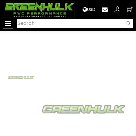
>
USD