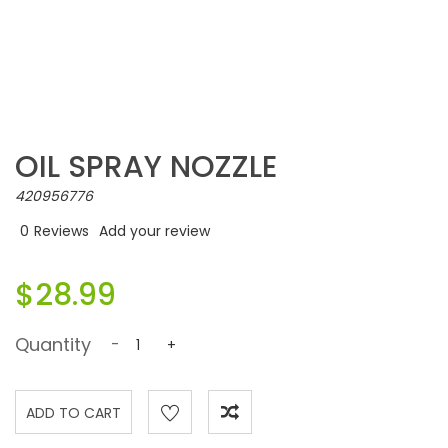
OIL SPRAY NOZZLE
420956776
0
Reviews
Add your review
$28.99
Quantity
-
+