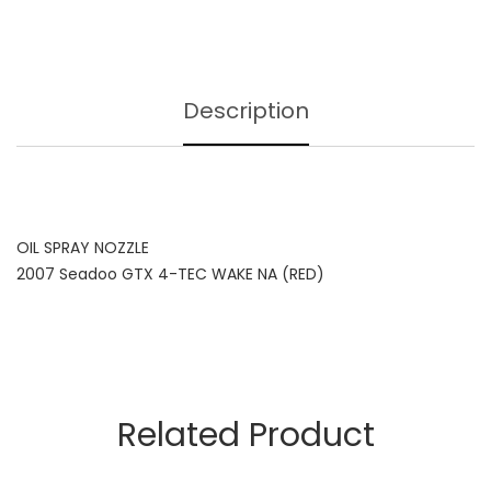
Description
OIL SPRAY NOZZLE
2007 Seadoo GTX 4-TEC WAKE NA (RED)
Related Product