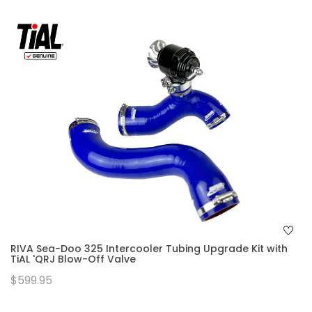
RIVA Sea-Doo 325 Intercooler Tubing Upgrade Kit with
TiAL 'QRJ Blow-Off Valve
$599.95