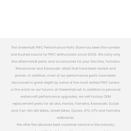
The GreenHulk PWC Performance Parts Store has been the number
one trusted source for PWC enthusiasts since 2006. We carry only
the aftermarket parts and accessories for your Sea Doo, Yamaha
Waverunner and Kawasaki Jetski that have been tested and
proven. In addition, most of our performance parts have been
discussed in great depth by some of the most skilled PWC tuners
in the world on our forums at GreenHulk.net. In addition to personal
watercraft performance upgrades, we sell factory OEM
replacement parts for all skis, Honda, Yamaha, Kawasaki, Suzuki
and Can-Am dirt bikes, street bikes, Quads, ATV, UTV and Yamaha
outboards.
We offer the absolute best customer service in the industry,