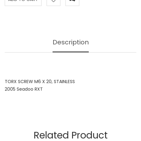
Description
TORX SCREW M6 X 20, STAINLESS
2005 Seadoo RXT
Related Product