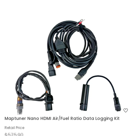
Maptuner Nano HDMI Air/Fuel Ratio Data Logging Kit
Retail Price
$575.90