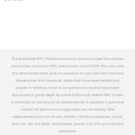
The GreenHulk PWC Performance Parts Store has been the number
one trusted source for PWC enthusiasts since 2006. We carry only
the aftermarket parts and accessories for your Sea Doo, Yamaha
Waverunner and Kawasaki Jetski that have been tested and
proven. In addition, most of our performance parts have been
discussed in great depth by some of the most skilled PWC tuners
in the world on our forums at GreenHulk.net. In addition to personal
watercraft performance upgrades, we sell factory OEM
replacement parts for all skis, Honda, Yamaha, Kawasaki, Suzuki
and Can-Am dirt bikes, street bikes, Quads, ATV, UTV and Yamaha
outboards.