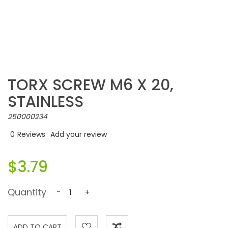
TORX SCREW M6 X 20,
STAINLESS
250000234
0
Reviews
Add your review
$3.79
Quantity
-
+