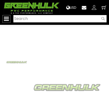
>
USD