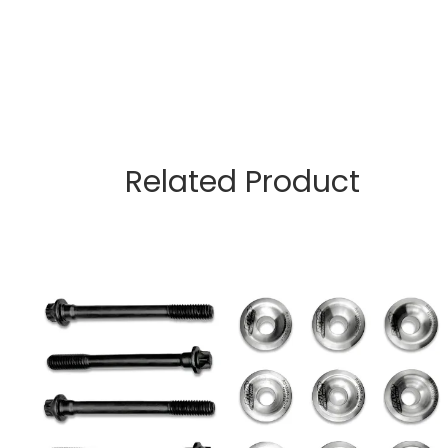
Related Product