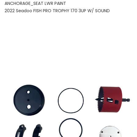
ANCHORAGE_SEAT LWR PAINT
2022 Seadoo FISH PRO TROPHY 170 3UP W/ SOUND