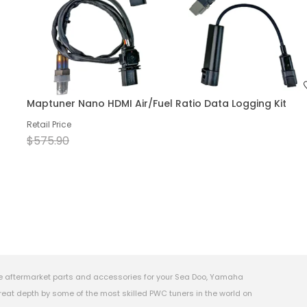
Maptuner Nano HDMI Air/Fuel Ratio Data Logging Kit
Retail Price
$575.90
e aftermarket parts and accessories for your Sea Doo, Yamaha
eat depth by some of the most skilled PWC tuners in the world on