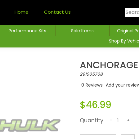
Home
Contact Us
Performance Kits
Sale Items
Original P
Shop By Vehic
ANCHORAGE_
291005708
0
Reviews
Add your revie
$46.99
Quantity
-
+