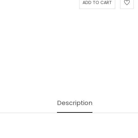
Description