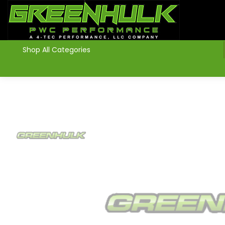
>
Shop All Categories