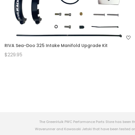
RIVA Sea-Doo 325 Intake Manifold Upgrade Kit
$229.95
The GreenHulk PWC Performance Parts Store has been th
Waverunner and Kawasaki Jetski that have been tested and