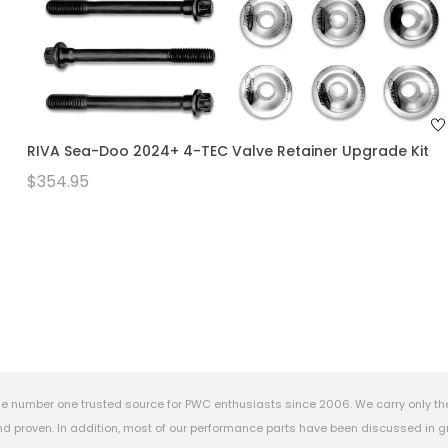
RIVA Sea-Doo 2024+ 4-TEC Valve Retainer Upgrade Kit
$354.95
e number one trusted source for PWC enthusiasts since 2006. We carry only th
 proven. In addition, most of our performance parts have been discussed in gr