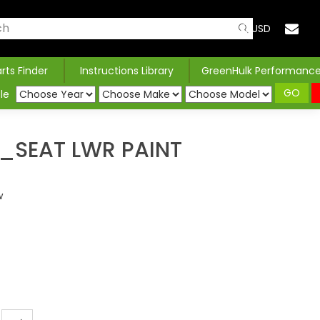
USD
arts Finder
Instructions Library
GreenHulk Performanc
GO
le
SEAT LWR PAINT
w