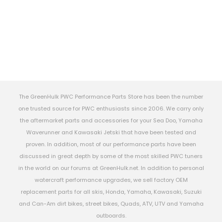
The GreenHulk PWC Performance Parts Store has been the number
one trusted source for PWC enthusiasts since 2006. We carry only
the aftermarket parts and accessories for your Sea Doo, Yamaha
Waverunner and Kawasaki Jetski that have been tested and
proven. In addition, most of our performance parts have been
discussed in great depth by some of the most skilled PWC tuners
in the world on our forums at GreenHulk.net. In addition to personal
watercraft performance upgrades, we sell factory OEM
replacement parts for all skis, Honda, Yamaha, Kawasaki, Suzuki
and Can-Am dirt bikes, street bikes, Quads, ATV, UTV and Yamaha
outboards.