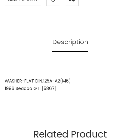
Description
WASHER-FLAT DIN.125A-A2(M6)
1996 Seadoo GTI [5867]
Related Product