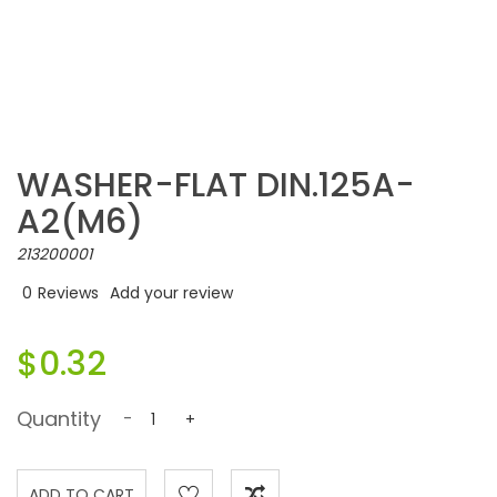
WASHER-FLAT DIN.125A-
A2(M6)
213200001
0
Reviews
Add your review
$0.32
Quantity
-
+