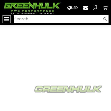
>
USD