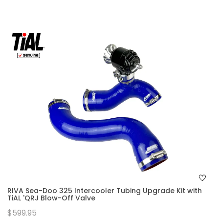
RIVA Sea-Doo 325 Intercooler Tubing Upgrade Kit with
TiAL 'QRJ Blow-Off Valve
$599.95