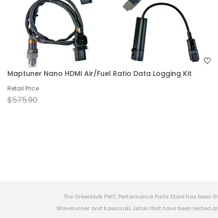
Maptuner Nano HDMI Air/Fuel Ratio Data Logging Kit
Retail Price
$575.90
The GreenHulk PWC Performance Parts Store has been th
Waverunner and Kawasaki Jetski that have been tested and