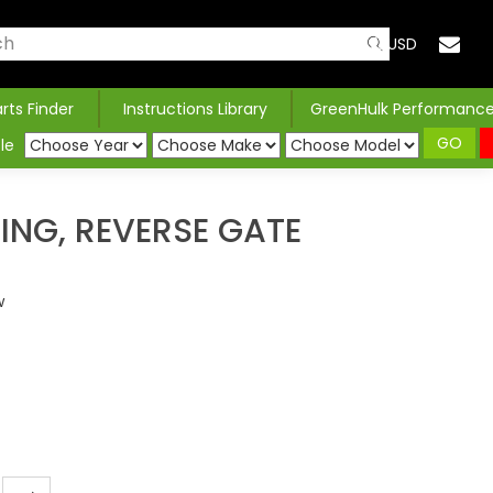
USD
arts Finder
Instructions Library
GreenHulk Performanc
GO
le
NG, REVERSE GATE
w