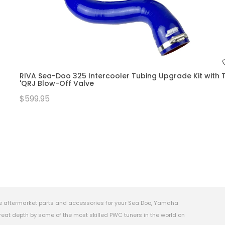
RIVA Sea-Doo 325 Intercooler Tubing Upgrade Kit with T
'QRJ Blow-Off Valve
$599.95
e aftermarket parts and accessories for your Sea Doo, Yamaha
eat depth by some of the most skilled PWC tuners in the world on