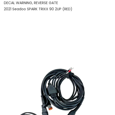
DECAL WARNING, REVERSE GATE
2021 Seadoo SPARK TRIXX 90 2UP (RED)