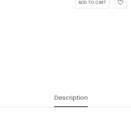
Description