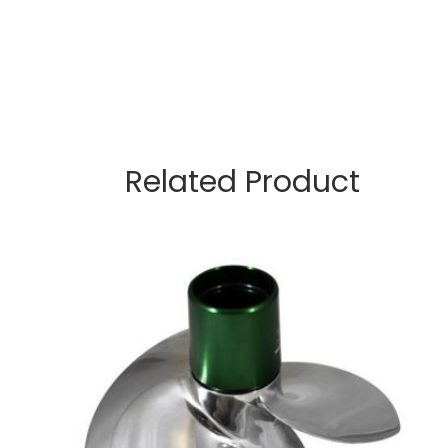
Related Product