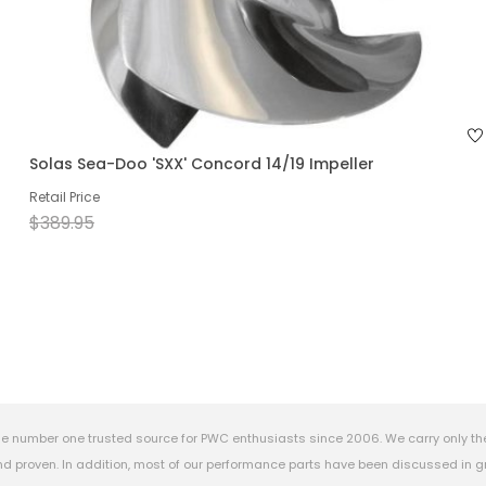
Solas Sea-Doo 'SXX' Concord 14/19 Impeller
Retail Price
$389.95
e number one trusted source for PWC enthusiasts since 2006. We carry only th
 proven. In addition, most of our performance parts have been discussed in gr