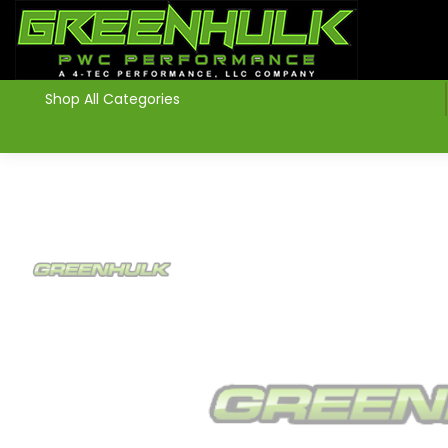
>
Shop All Categories