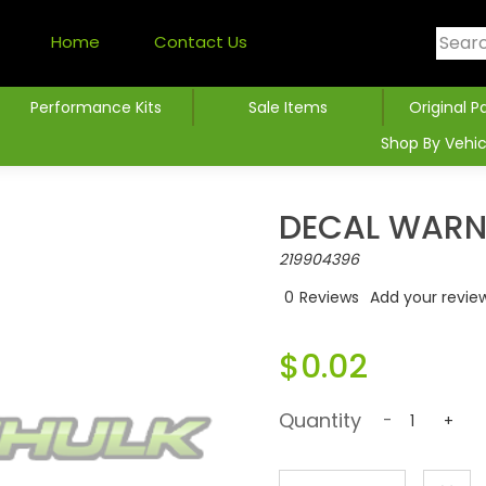
Home
Contact Us
Performance Kits
Sale Items
Original P
Shop By Vehic
DECAL WARNI
219904396
0
Reviews
Add your revie
$0.02
Quantity
-
+