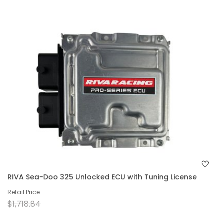
RIVA Sea-Doo 325 Unlocked ECU with Tuning License
Retail Price
$1,718.84