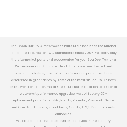
The GreenHulk PWC Performance Parts Store has been the number
one trusted source for PWC enthusiasts since 2006. We carry only
the aftermarket parts and accessories for your Sea Doo, Yamaha
Waverunner and Kawasaki Jetski that have been tested and
proven. In addition, most of our performance parts have been
discussed in great depth by some of the most skilled PWC tuners
in the world on our forums at GreenHulk.net. In addition to personal
watercraft performance upgrades, we sell factory OEM
replacement parts for all skis, Honda, Yamaha, Kawasaki, Suzuki
and Can-Am dirt bikes, street bikes, Quads, ATV, UTV and Yamaha
outboards.
We offer the absolute best customer service in the industry,