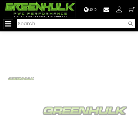
>
USD