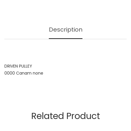
Description
DRIVEN PULLEY
0000 Canam none
Related Product