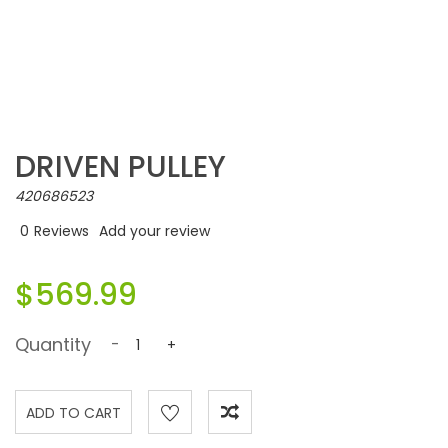
DRIVEN PULLEY
420686523
0
Reviews
Add your review
$569.99
Quantity
-
+