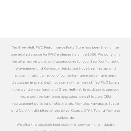
The GreenHulk PWC Performance Parts Store has been the number
one trusted source for PWC enthusiasts since 2006. We carry only
the aftermarket parts and accessories for your Sea Doo, Yamaha
Waverunner and Kawasaki Jetski that have been tested and
proven. In addition, most of our performance parts have been
discussed in great depth by some of the most skilled PWC tuners
in the world on our forums at GreenHulk.net. In addition to personal
watercraft performance upgrades, we sell factory OEM
replacement parts for all skis, Honda, Yamaha, Kawasaki, Suzuki
and Can-Am dirt bikes, street bikes, Quads, ATV, UTV and Yamaha
outboards.
We offer the absolute best customer service in the industry,