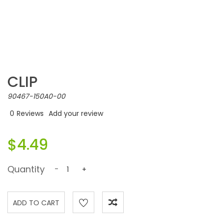
CLIP
90467-150A0-00
0
Reviews
Add your review
$4.49
Quantity
-
+