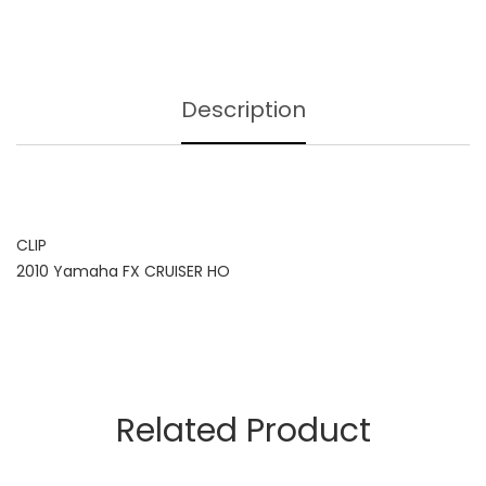
Description
CLIP
2010 Yamaha FX CRUISER HO
Related Product