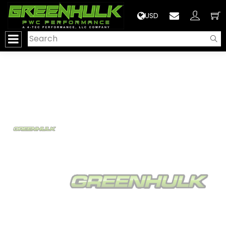
>
USD