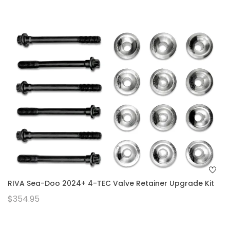
RIVA Sea-Doo 2024+ 4-TEC Valve Retainer Upgrade Kit
$354.95