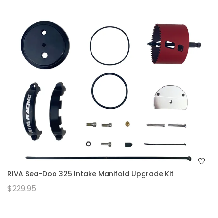
RIVA Sea-Doo 325 Intake Manifold Upgrade Kit
$229.95