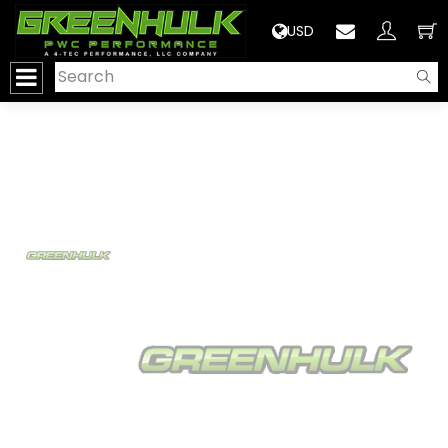
>
USD