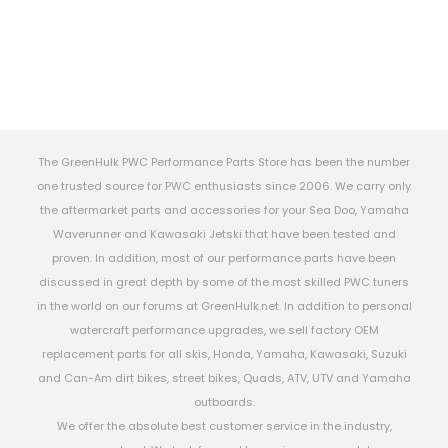
The GreenHulk PWC Performance Parts Store has been the number
one trusted source for PWC enthusiasts since 2006. We carry only
the aftermarket parts and accessories for your Sea Doo, Yamaha
Waverunner and Kawasaki Jetski that have been tested and
proven. In addition, most of our performance parts have been
discussed in great depth by some of the most skilled PWC tuners
in the world on our forums at GreenHulk.net. In addition to personal
watercraft performance upgrades, we sell factory OEM
replacement parts for all skis, Honda, Yamaha, Kawasaki, Suzuki
and Can-Am dirt bikes, street bikes, Quads, ATV, UTV and Yamaha
outboards.
We offer the absolute best customer service in the industry,