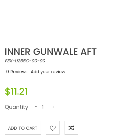
INNER GUNWALE AFT
F3X-U255C-00-00
0
Reviews
Add your review
$11.21
Quantity
-
+