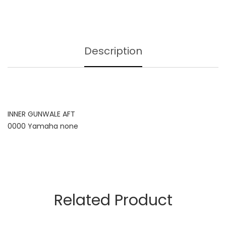
Description
INNER GUNWALE AFT
0000 Yamaha none
Related Product