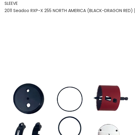
SLEEVE
2011 Seadoo RXP-X 255 NORTH AMERICA (BLACK-DRAGON RED) 