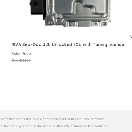
RIVA Sea-Doo 325 Unlocked ECU with Tuning License
Retail Price
$1,718.84
e aftermarket parts and accessories for your Sea Doo, Yamaha
eat depth by some of the most skilled PWC tuners in the world on