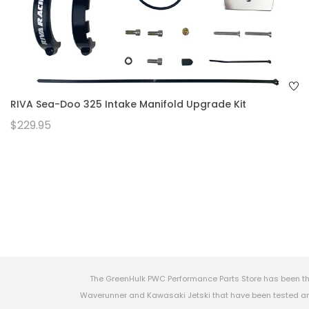
RIVA Sea-Doo 325 Intake Manifold Upgrade Kit
$229.95
The GreenHulk PWC Performance Parts Store has been th
Waverunner and Kawasaki Jetski that have been tested and