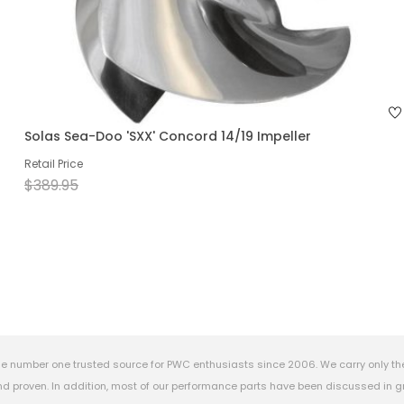
Solas Sea-Doo 'SXX' Concord 14/19 Impeller
Retail Price
$389.95
e number one trusted source for PWC enthusiasts since 2006. We carry only th
 proven. In addition, most of our performance parts have been discussed in gr