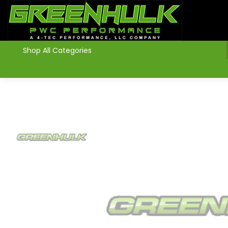
>
Shop All Categories