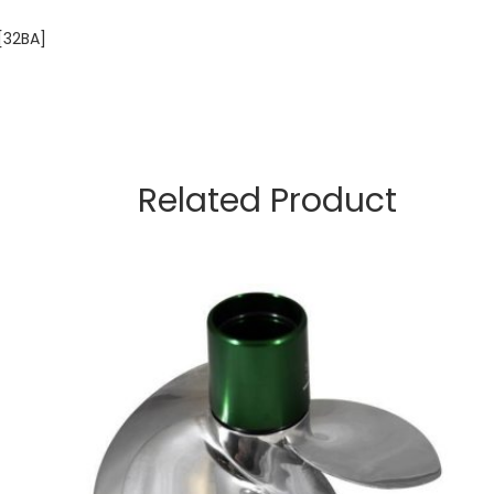
[32BA]
Related Product