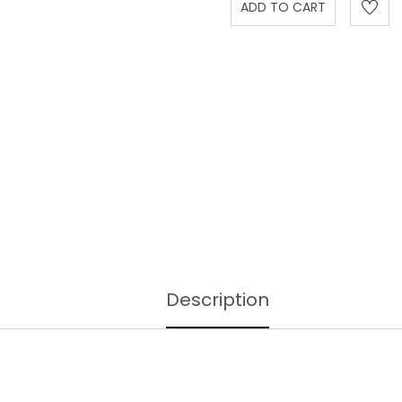
Description