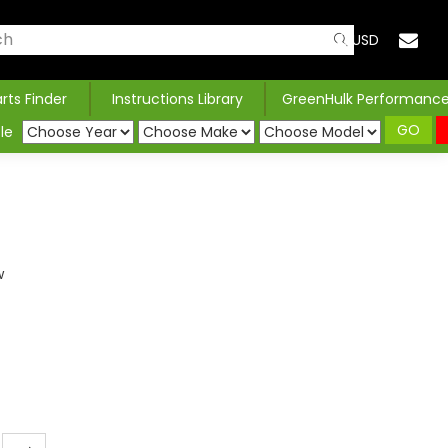
USD
arts Finder
Instructions Library
GreenHulk Performanc
GO
le
w