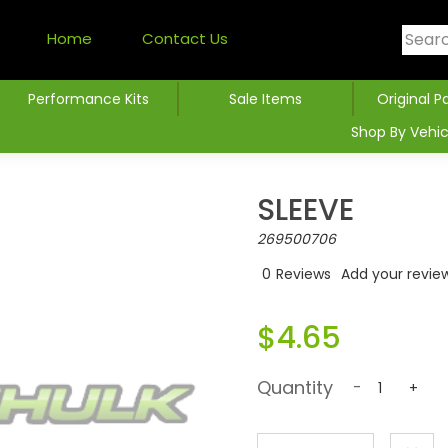
Home
Contact Us
Performance Kits
Sale Items
Original P
Shop By Vehic
SLEEVE
269500706
0
Reviews
Add your revie
$4.65
Quantity
-
+