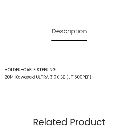
Description
HOLDER-CABLE,STEERING
2014 Kawasaki ULTRA 310X SE (JT1500PEF)
Related Product