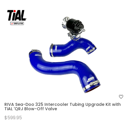
RIVA Sea-Doo 325 Intercooler Tubing Upgrade Kit with
TiAL 'QRJ Blow-Off Valve
$599.95