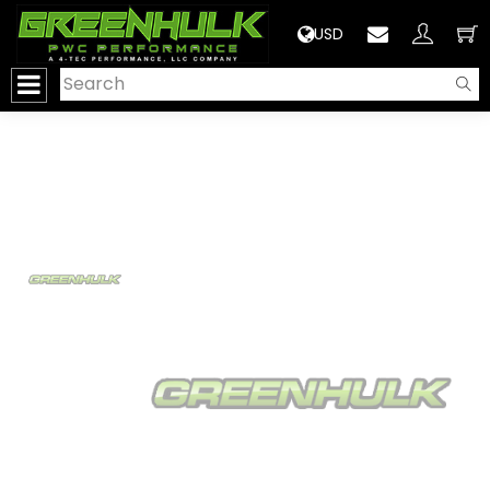
>
USD