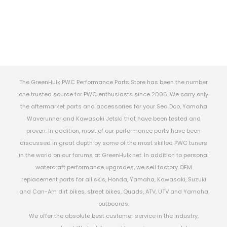
The GreenHulk PWC Performance Parts Store has been the number
one trusted source for PWC enthusiasts since 2006. We carry only
the aftermarket parts and accessories for your Sea Doo, Yamaha
Waverunner and Kawasaki Jetski that have been tested and
proven. In addition, most of our performance parts have been
discussed in great depth by some of the most skilled PWC tuners
in the world on our forums at GreenHulk.net. In addition to personal
watercraft performance upgrades, we sell factory OEM
replacement parts for all skis, Honda, Yamaha, Kawasaki, Suzuki
and Can-Am dirt bikes, street bikes, Quads, ATV, UTV and Yamaha
outboards.
We offer the absolute best customer service in the industry,