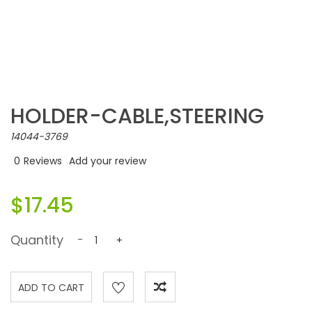
HOLDER-CABLE,STEERING
14044-3769
0
Reviews
Add your review
$17.45
Quantity
-
+